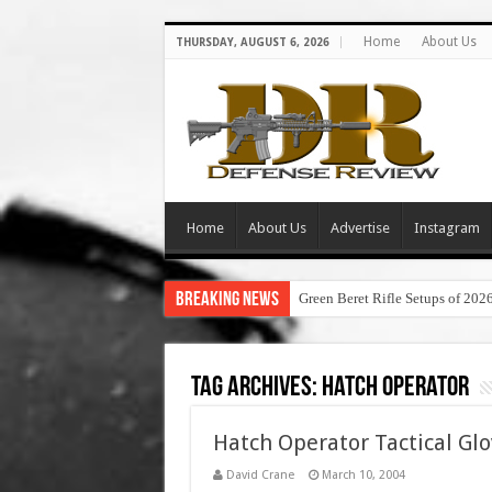
Home
About Us
THURSDAY, AUGUST 6, 2026
Home
About Us
Advertise
Instagram
Breaking News
Green Beret Rifle Setups of 202
Tag Archives:
hatch operator
Hatch Operator Tactical Glo
David Crane
March 10, 2004