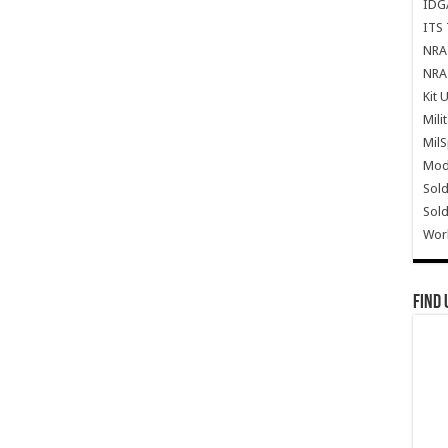
IDG
ITS 
NRA 
NRA 
Kit 
Mili
Mil
Mode
Sold
Sold
Wor
Find 