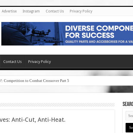
Advertise
Instagram
Contact Us
Privacy Policy
Contact Us
Privacy Policy
6!: Competition to Combat Crossover Part 5
SEAR
ves: Anti-Cut, Anti-Heat.