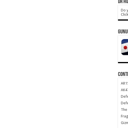
DR HO
Do y
Clic
GUNU
CONT
AR1
AK47
Def
Def
The 
Frag
Giz