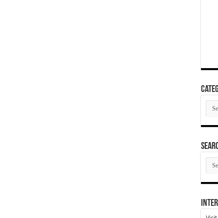
Categ
Cate
SEAR
SEA
ARC
Inter
Visi