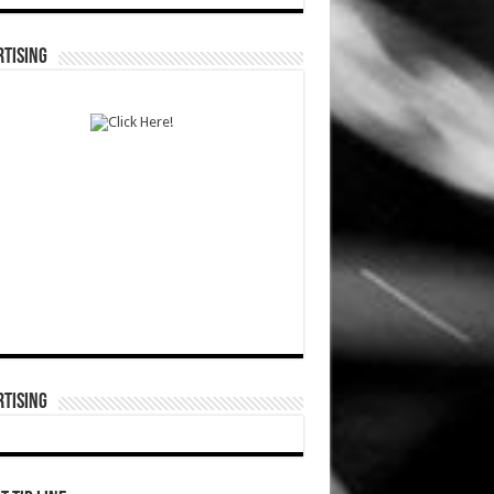
TISING
TISING