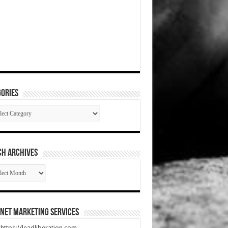
ories
gories
CH ARCHIVES
RCH
HIVES
net Marketing Services
t https://leadliberation.com