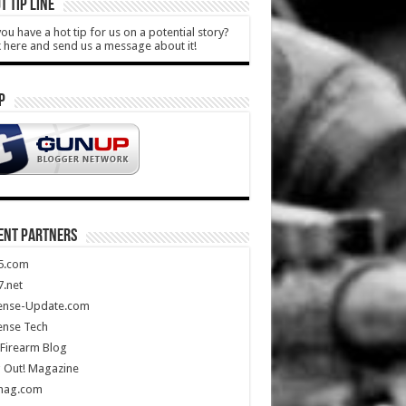
T TIP LINE
ou have a hot tip for us on a potential story?
k here and send us a message about it!
P
ENT PARTNERS
5.com
.net
ense-Update.com
ense Tech
Firearm Blog
 Out! Magazine
mag.com