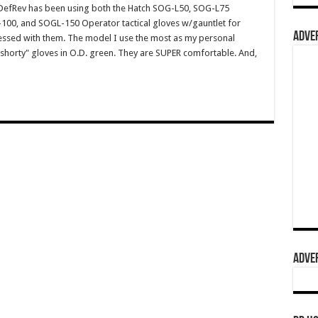
efRev has been using both the Hatch SOG-L50, SOG-L75
-100, and SOGL-150 Operator tactical gloves w/gauntlet for
ADVER
ssed with them. The model I use the most as my personal
shorty" gloves in O.D. green. They are SUPER comfortable. And,
ADVER