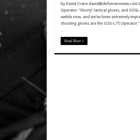
by David Crane david@defensereview.com D
Operator "Shorty" tactical gloves, and SOGL
awhile now, and we’ve been extremely impre
shooting gloves are the SOG-L75 Operator "
…
Read More »