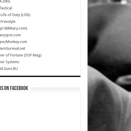
A.ORG
Tactical
Life of Duty (LOD)
Freestyle
Up! (Military.com)
taryspot.com
SpecMonkey.com
rnSurvival.net
ier of Fortune (SOF Mag)
ier Systems
ld.Guns.RU
us on Facebook