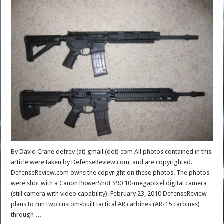
By David Crane defrev (at) gmail (dot) com All photos contained in this
article were taken by DefenseReview.com, and are copyrighted.
DefenseReview.com owns the copyright on these photos. The photos
were shot with a Canon PowerShot S90 10-megapixel digital camera
(still camera with video capability). February 23, 2010 DefenseReview
plans to run two custom-built tactical AR carbines (AR-15 carbines)
through …