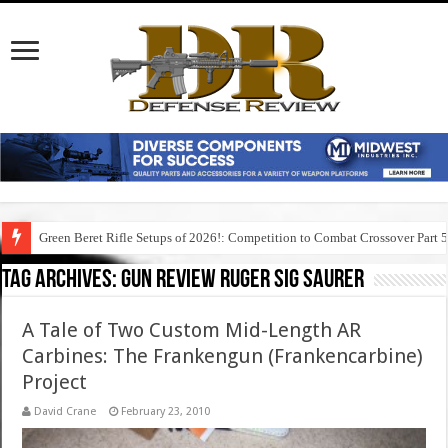
Green Beret Rifle Setups of 2026!: Competition to Combat Crossover Part 
Tag Archives:
gun review ruger sig saurer
A Tale of Two Custom Mid-Length AR
Carbines: The Frankengun (Frankencarbine)
Project
David Crane
February 23, 2010