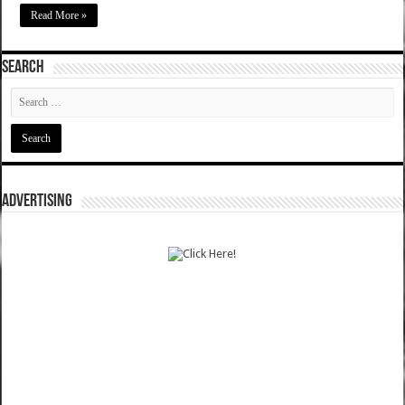
Read More »
SEARCH
ADVERTISING