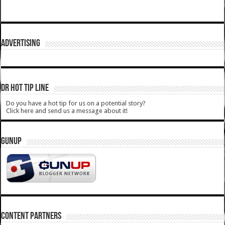
ADVERTISING
DR HOT TIP LINE
Do you have a hot tip for us on a potential story?
Click here and send us a message about it!
GUNUP
CONTENT PARTNERS