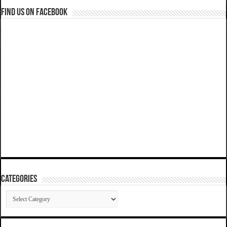
Find us on Facebook
Categories
Categories