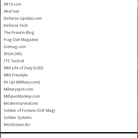
AR15.com
AK47.net
Defense-Update.com
Defense Tech
The Firearm Blog
Frag Out! Magazine
Gizmag.com
IDGA.ORG
ITS Tactical
NRA Life of Duty (LOD)
NRA Freestyle
Kit Up! (Military.com)
Militaryspot.com
MilSpecMonkey.com
ModernSurvival.net
Soldier of Fortune (SOF Mag)
Soldier Systems
World.Guns.RU