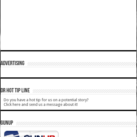
ADVERTISING
DR HOT TIP LINE
Do you have a hot tip for us on a potential story?
Click here and send us a message about it!
GUNUP