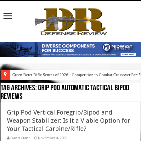
Green Beret Rifle Setups of 2026!: Competition to Combat Crossover Part 
Tag Archives:
grip pod automatic tactical bipod
reviews
Grip Pod Vertical Foregrip/Bipod and
Weapon Stabilizer: Is it a Viable Option for
Your Tactical Carbine/Rifle?
David Crane
November 4, 2009