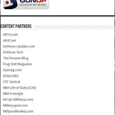
CONTENT PARTNERS
AR15.com
AK47.net
Defense-Update.com
Defense Tech
The Firearm Blog
Frag Out! Magazine
Gizmag.com
IDGA.ORG
ITS Tactical
NRA Life of Duty (LOD)
NRA Freestyle
Kit Up! (Military.com)
Militaryspot.com
MilSpecMonkey.com