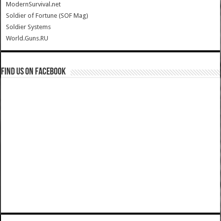
ModernSurvival.net
Soldier of Fortune (SOF Mag)
Soldier Systems
World.Guns.RU
Find us on Facebook