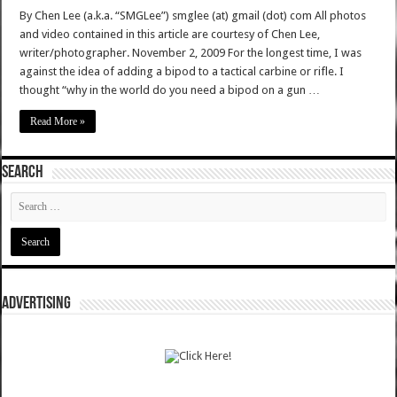
By Chen Lee (a.k.a. “SMGLee”) smglee (at) gmail (dot) com All photos
and video contained in this article are courtesy of Chen Lee,
writer/photographer. November 2, 2009 For the longest time, I was
against the idea of adding a bipod to a tactical carbine or rifle. I
thought “why in the world do you need a bipod on a gun …
Read More »
SEARCH
ADVERTISING