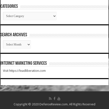
Categories
Categories
SEARCH ARCHIVES
SEARCH
ARCHIVES
Internet Marketing Services
Visit https://leadliberation.com
Copyright © 2020 DefenseReview.com. All Rights Reserved