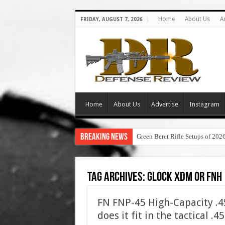
Home
About Us
A
FRIDAY, AUGUST 7, 2026
Home
About Us
Advertise
Instagram
Breaking News
Green Beret Rifle Setups of 202
Tag Archives:
glock xdm or fnh
FN FNP-45 High-Capacity .
does it fit in the tactical .4