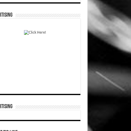
TISING
TISING