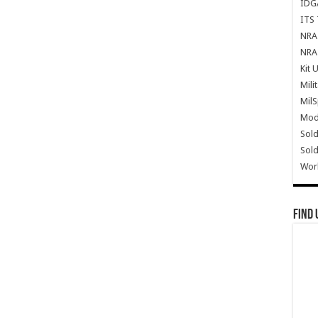
IDG
ITS 
NRA 
NRA 
Kit 
Mili
Mil
Mode
Sold
Sold
Wor
Find 