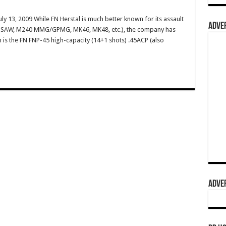
ly 13, 2009 While FN Herstal is much better known for its assault
ADVER
49 SAW, M240 MMG/GPMG, MK46, MK48, etc.), the company has
m is the FN FNP-45 high-capacity (14+1 shots) .45ACP (also
ADVER