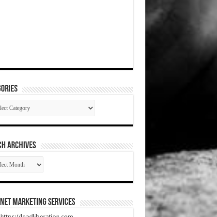
ories
gories
CH ARCHIVES
RCH
HIVES
net Marketing Services
t https://leadliberation.com