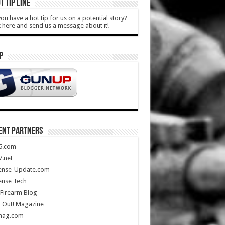
T TIP LINE
ou have a hot tip for us on a potential story?
k here and send us a message about it!
P
ENT PARTNERS
5.com
.net
ense-Update.com
ense Tech
Firearm Blog
 Out! Magazine
mag.com