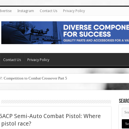
dvertise
Instagram
Contact Us
Privacy Policy
Contact Us
Privacy Policy
6!: Competition to Combat Crossover Part 5
SEAR
45ACP Semi-Auto Combat Pistol: Where
5 pistol race?