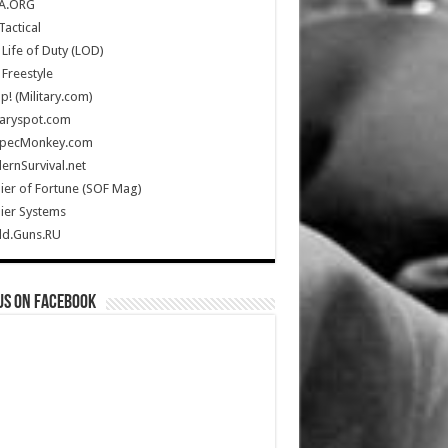
A.ORG
Tactical
Life of Duty (LOD)
Freestyle
Up! (Military.com)
taryspot.com
SpecMonkey.com
rnSurvival.net
ier of Fortune (SOF Mag)
ier Systems
ld.Guns.RU
us on Facebook