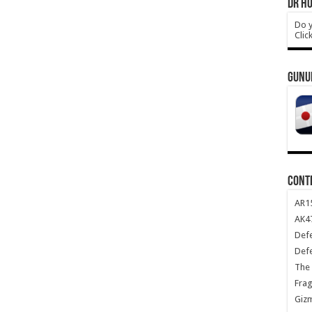
DR HO
Do y
Clic
GUNU
CONT
AR1
AK47
Def
Def
The 
Frag
Giz