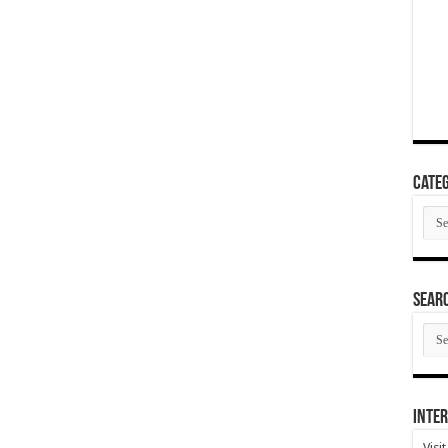
Categ
Cate
SEAR
SEA
ARC
Inter
Visi