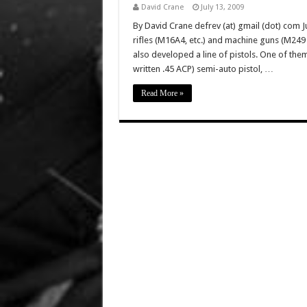
David Crane
July 13, 2009
By David Crane defrev (at) gmail (dot) com Ju
rifles (M16A4, etc.) and machine guns (M2
also developed a line of pistols. One of the
written .45 ACP) semi-auto pistol, …
Read More »