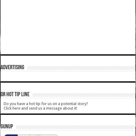
ADVERTISING
DR HOT TIP LINE
Do you have a hot tip for us on a potential story?
Click here and send us a message about it!
GUNUP