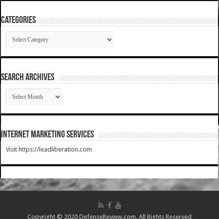
Categories
Categories
SEARCH ARCHIVES
SEARCH
ARCHIVES
Internet Marketing Services
Visit https://leadliberation.com
Copyright © 2020 DefenseReview.com. All Rights Reserved