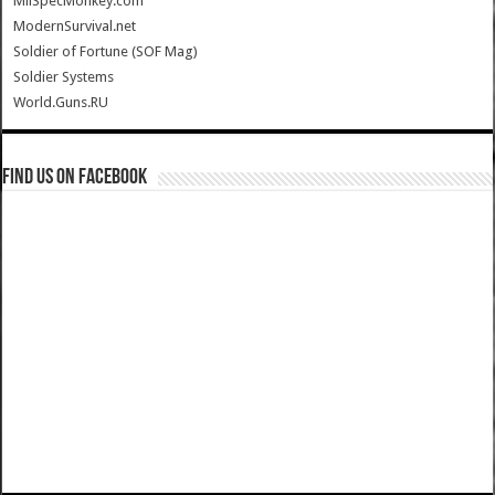
MilSpecMonkey.com
ModernSurvival.net
Soldier of Fortune (SOF Mag)
Soldier Systems
World.Guns.RU
Find us on Facebook