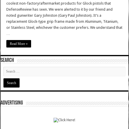
coolest non-factory/aftermarket products for Glock pistols that
DefenseReview has seen. We were alerted to it by our friend and
noted gunwriter Gary Johnston (Gary Paul Johnston). It’s a
replacement Glock-type grip frame made from Aluminum, Titanium,
or Stainless Steel, whichever the customer prefers. We understand that
…
Read More »
SEARCH
ADVERTISING