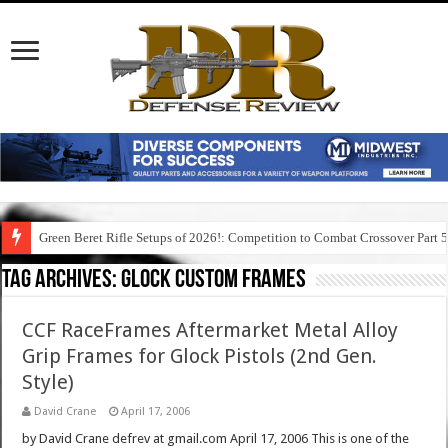
Green Beret Rifle Setups of 2026!: Competition to Combat Crossover Part 
Tag Archives:
glock custom frames
CCF RaceFrames Aftermarket Metal Alloy
Grip Frames for Glock Pistols (2nd Gen.
Style)
David Crane
April 17, 2006
by David Crane defrev at gmail.com April 17, 2006 This is one of the