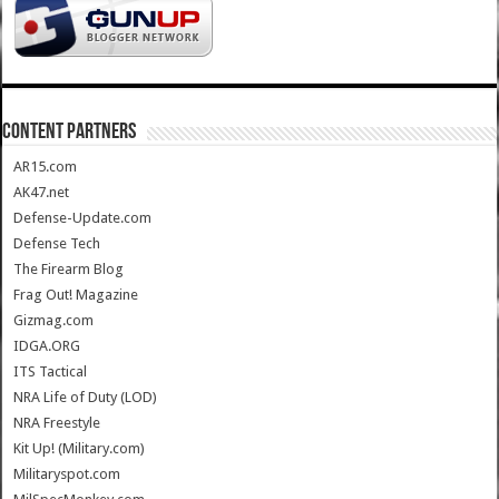
CONTENT PARTNERS
AR15.com
AK47.net
Defense-Update.com
Defense Tech
The Firearm Blog
Frag Out! Magazine
Gizmag.com
IDGA.ORG
ITS Tactical
NRA Life of Duty (LOD)
NRA Freestyle
Kit Up! (Military.com)
Militaryspot.com