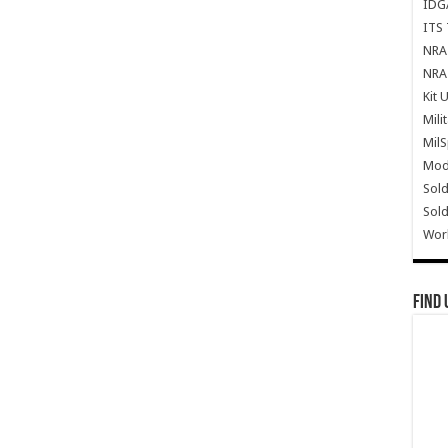
IDG
ITS 
NRA 
NRA 
Kit 
Mili
Mil
Mode
Sold
Sold
Wor
Find 