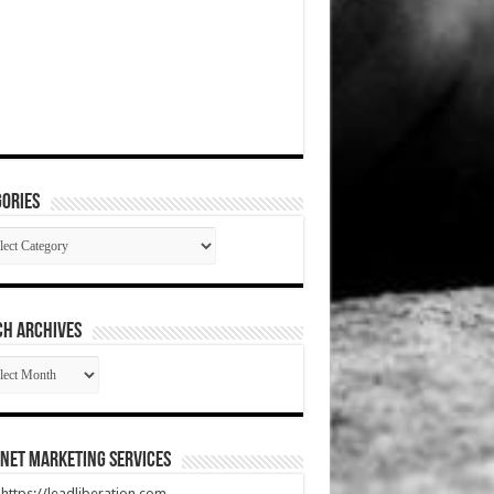
ories
gories
CH ARCHIVES
RCH
HIVES
net Marketing Services
t https://leadliberation.com