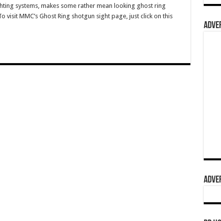
hting systems, makes some rather mean looking ghost ring
o visit MMC’s Ghost Ring shotgun sight page, just click on this
ADVER
ADVER