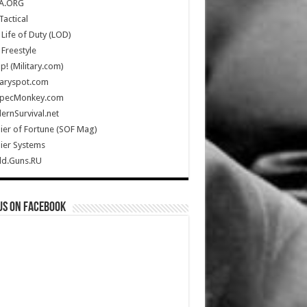
A.ORG
Tactical
Life of Duty (LOD)
Freestyle
Up! (Military.com)
taryspot.com
SpecMonkey.com
rnSurvival.net
ier of Fortune (SOF Mag)
ier Systems
ld.Guns.RU
us on Facebook