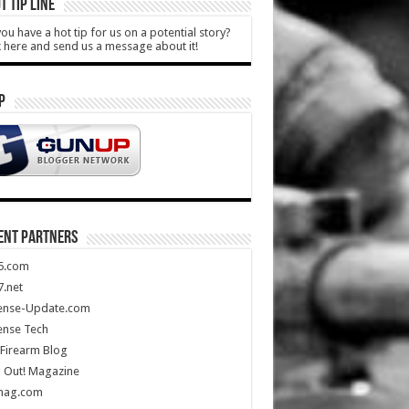
T TIP LINE
ou have a hot tip for us on a potential story?
k here and send us a message about it!
P
ENT PARTNERS
5.com
.net
ense-Update.com
ense Tech
Firearm Blog
 Out! Magazine
mag.com