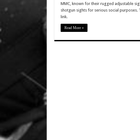
MMC, known for their rugged adjustable sig
shotgun sights for serious social purposes. T
link.
Read More »