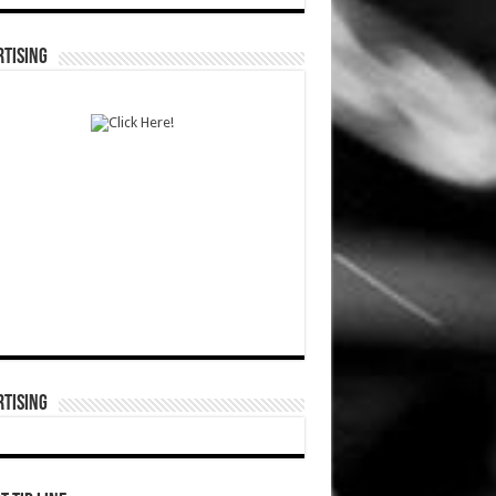
TISING
TISING