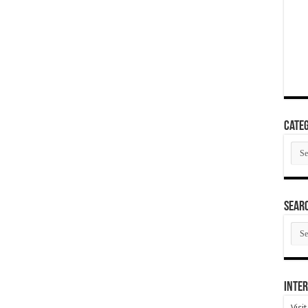
Categ
Cate
SEAR
SEA
ARC
Inter
Visi