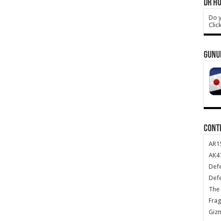
DR HO
Do y
Clic
GUNU
CONT
AR1
AK47
Def
Def
The 
Frag
Giz