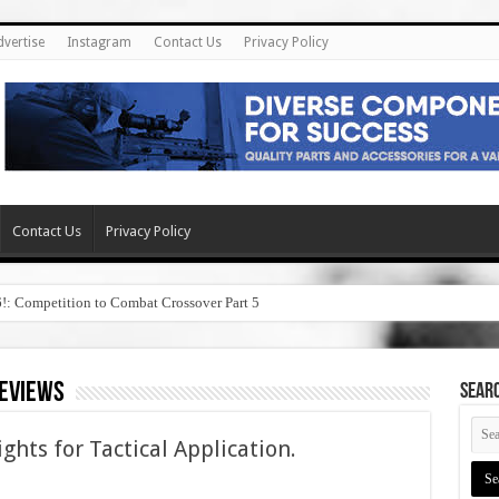
dvertise
Instagram
Contact Us
Privacy Policy
Contact Us
Privacy Policy
6!: Competition to Combat Crossover Part 5
reviews
SEAR
hts for Tactical Application.