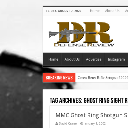
Home
About Us
A
FRIDAY, AUGUST 7, 2026
Home
About Us
Advertise
Instagram
Breaking News
Green Beret Rifle Setups of 202
Tag Archives:
ghost ring sight 
MMC Ghost Ring Shotgun Sig
David Crane
January 1, 2002