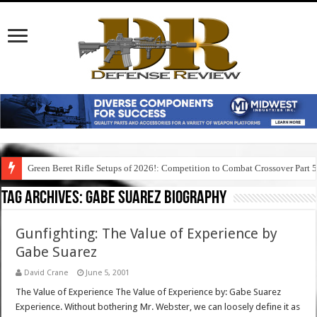
Green Beret Rifle Setups of 2026!: Competition to Combat Crossover Part 
Tag Archives:
gabe suarez biography
Gunfighting: The Value of Experience by
Gabe Suarez
David Crane
June 5, 2001
The Value of Experience The Value of Experience by: Gabe Suarez
Experience. Without bothering Mr. Webster, we can loosely define it as