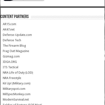
CONTENT PARTNERS
AR15.com
AK47.net
Defense-Update.com
Defense Tech
The Firearm Blog
Frag Out! Magazine
Gizmag.com
IDGA.ORG
ITS Tactical
NRA Life of Duty (LOD)
NRA Freestyle
Kit Up! (Military.com)
Militaryspot.com
MilSpecMonkey.com
ModernSurvival.net
Soldier of Fortune (SOF Mag)