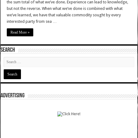
the sum total of what we’ve done. Experience can lead to knowledge,
but not the reverse. When what we’ve done is combined with what
we’ve learned, we have that valuable commodity sought by every
interested party from sea …
Read More »
SEARCH
ADVERTISING