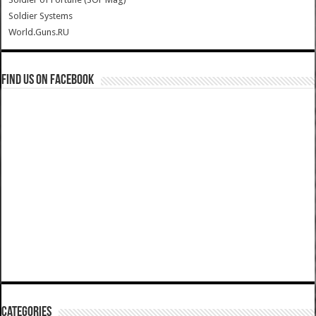
Soldier Systems
World.Guns.RU
Find us on Facebook
Categories