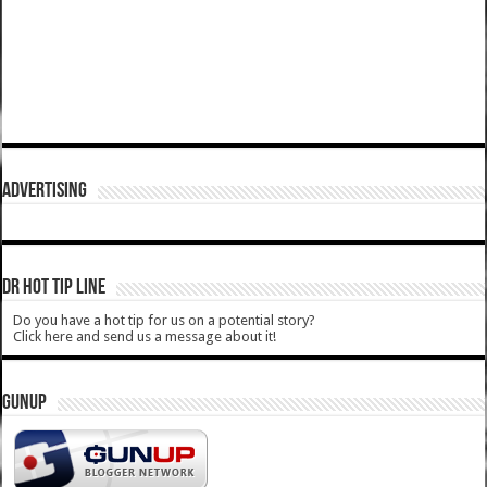
ADVERTISING
DR HOT TIP LINE
Do you have a hot tip for us on a potential story?
Click here and send us a message about it!
GUNUP