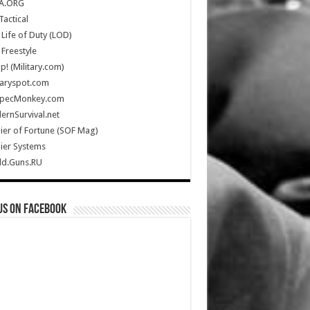
A.ORG
Tactical
Life of Duty (LOD)
Freestyle
Up! (Military.com)
taryspot.com
SpecMonkey.com
rnSurvival.net
ier of Fortune (SOF Mag)
ier Systems
ld.Guns.RU
us on Facebook