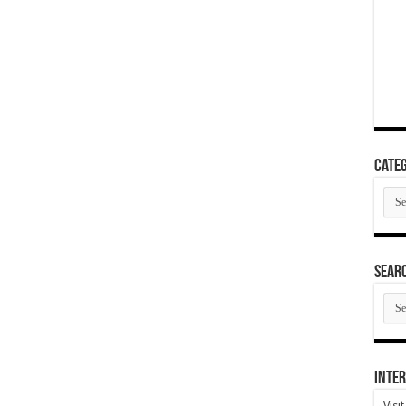
Categ
Cate
SEAR
SEA
ARC
Inter
Visi