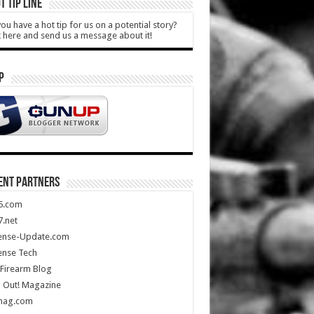
T TIP LINE
ou have a hot tip for us on a potential story?
k here and send us a message about it!
P
ENT PARTNERS
5.com
.net
ense-Update.com
ense Tech
Firearm Blog
 Out! Magazine
mag.com