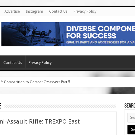
Advertise
Instagram
Contact Us
Privacy Policy
Contact Us
Privacy Policy
6!: Competition to Combat Crossover Part 5
e
SEAR
ni-Assault Rifle: TREXPO East