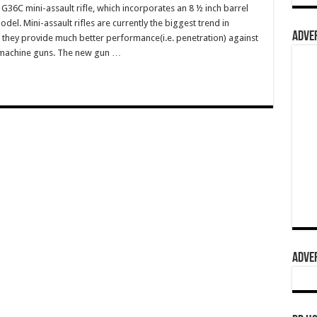
G36C mini-assault rifle, which incorporates an 8 ½ inch barrel
el. Mini-assault rifles are currently the biggest trend in
ADVER
s they provide much better performance(i.e. penetration) against
bmachine guns. The new gun …
ADVER