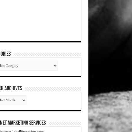
ories
gories
CH ARCHIVES
RCH
HIVES
net Marketing Services
t https://leadliberation.com