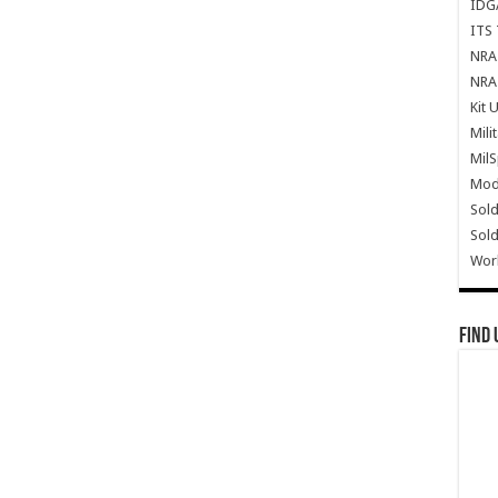
IDG
ITS 
NRA 
NRA 
Kit 
Mili
Mil
Mode
Sold
Sold
Wor
Find 