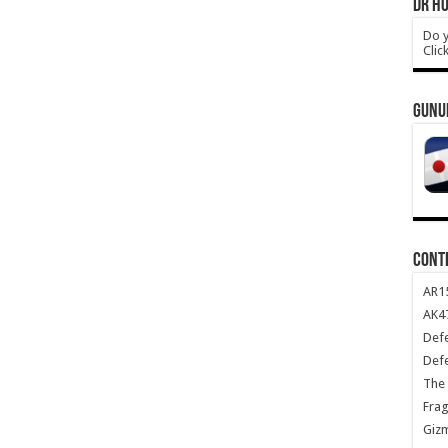
DR HO
Do y
Clic
GUNU
CONT
AR1
AK47
Def
Def
The 
Frag
Giz