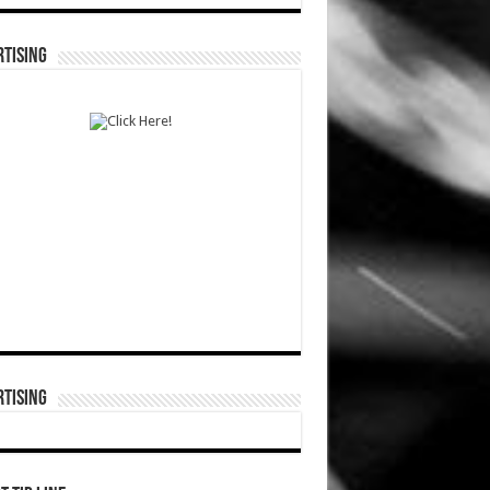
TISING
TISING