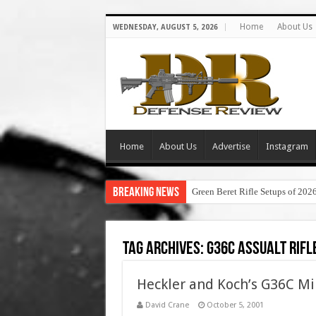
Home
About Us
WEDNESDAY, AUGUST 5, 2026
Home
About Us
Advertise
Instagram
Breaking News
Green Beret Rifle Setups of 202
Tag Archives:
g36c assualt rifl
Heckler and Koch’s G36C Mi
David Crane
October 5, 2001