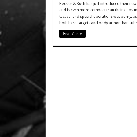
Heckler & Koch has just introduced their new 
and is even more compact than their G36K mod
tactical and special operations weaponry, a
both hard targets and body armor than su
Read More »