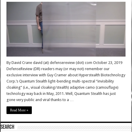
By David Crane david (at) defensereview (dot) com October 23, 2019
DefenseReview (DR) readers may (or may not) remember our
exclusive interview with Guy Cramer about Hyperstealth Biotechnology
Corp.’s Quantum Stealth light-bending multi-spectral “invisibility
cloaking” (i.e., visual cloaking/stealth) adaptive camo (camouflage)
technology way back in May, 2011. Well, Quantum Stealth has just
gone very public and viral thanks to a …
Read More »
SEARCH