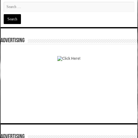
ADVERTISING
ADVERTISING