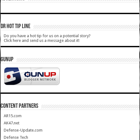
DR HOT TIP LINE
Do you have a hot tip for us on a potential story?
Click here and send us a message about it!
GUNUP
CONTENT PARTNERS
AR15.com
AK47.net
Defense-Update.com
Defense Tech