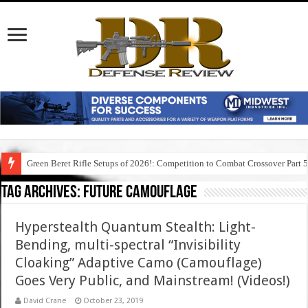
Green Beret Rifle Setups of 2026!: Competition to Combat Crossover Part 
Tag Archives:
future camouflage
Hyperstealth Quantum Stealth: Light-
Bending, multi-spectral “Invisibility
Cloaking” Adaptive Camo (Camouflage)
Goes Very Public, and Mainstream! (Videos!)
David Crane
October 23, 2019