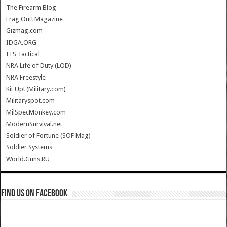
The Firearm Blog
Frag Out! Magazine
Gizmag.com
IDGA.ORG
ITS Tactical
NRA Life of Duty (LOD)
NRA Freestyle
Kit Up! (Military.com)
Militaryspot.com
MilSpecMonkey.com
ModernSurvival.net
Soldier of Fortune (SOF Mag)
Soldier Systems
World.Guns.RU
Find us on Facebook