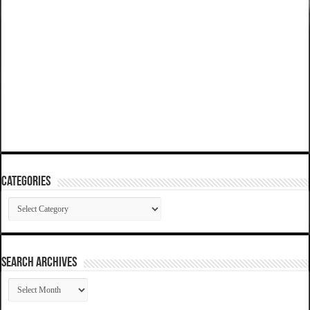
Categories
Categories
SEARCH ARCHIVES
SEARCH
ARCHIVES