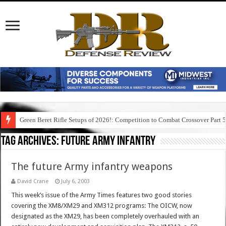
Green Beret Rifle Setups of 2026!: Competition to Combat Crossover Part 
Tag Archives:
future army infantry
The future Army infantry weapons
David Crane
July 6, 2003
This week’s issue of the Army Times features two good stories
covering the XM8/XM29 and XM312 programs: The OICW, now
designated as the XM29, has been completely overhauled with an