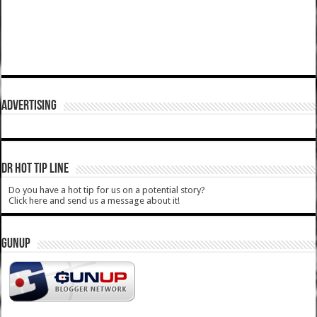
ADVERTISING
DR HOT TIP LINE
Do you have a hot tip for us on a potential story?
Click here and send us a message about it!
GUNUP