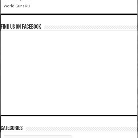
World.Guns.RU
Find us on Facebook
Categories
Categories