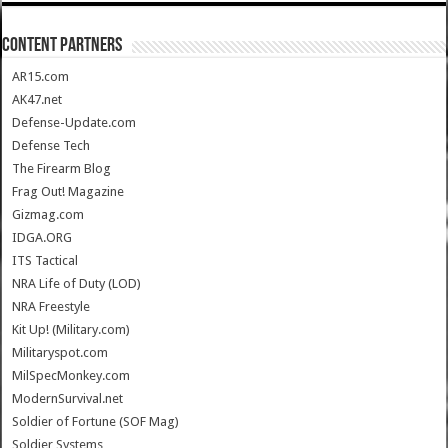
CONTENT PARTNERS
AR15.com
AK47.net
Defense-Update.com
Defense Tech
The Firearm Blog
Frag Out! Magazine
Gizmag.com
IDGA.ORG
ITS Tactical
NRA Life of Duty (LOD)
NRA Freestyle
Kit Up! (Military.com)
Militaryspot.com
MilSpecMonkey.com
ModernSurvival.net
Soldier of Fortune (SOF Mag)
Soldier Systems