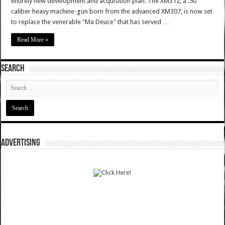
entirely new development and acquisition plan. The XM312, a .50
caliber heavy machine-gun born from the advanced XM307, is now set
to replace the venerable "Ma Deuce" that has served …
Read More »
SEARCH
ADVERTISING