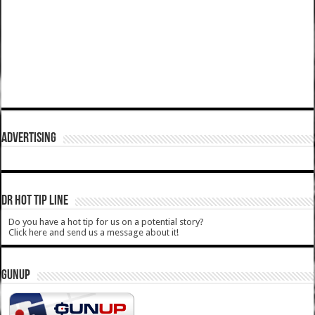
ADVERTISING
DR HOT TIP LINE
Do you have a hot tip for us on a potential story?
Click here and send us a message about it!
GUNUP