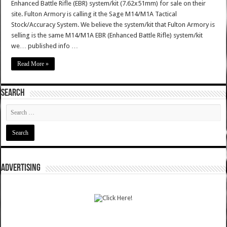
Enhanced Battle Rifle (EBR) system/kit (7.62x51mm) for sale on their
site. Fulton Armory is calling it the Sage M14/M1A Tactical
Stock/Accuracy System. We believe the system/kit that Fulton Armory is
selling is the same M14/M1A EBR (Enhanced Battle Rifle) system/kit
we… published info …
Read More »
SEARCH
ADVERTISING