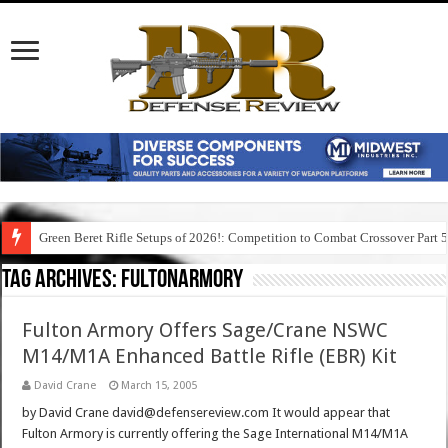
Green Beret Rifle Setups of 2026!: Competition to Combat Crossover Part 
Tag Archives:
fultonarmory
Fulton Armory Offers Sage/Crane NSWC
M14/M1A Enhanced Battle Rifle (EBR) Kit
David Crane
March 15, 2005
by David Crane david@defensereview.com It would appear that
Fulton Armory is currently offering the Sage International M14/M1A