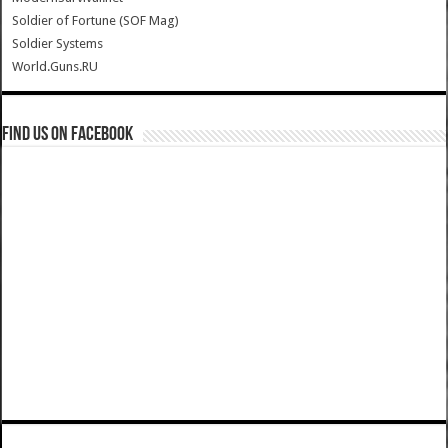
Soldier of Fortune (SOF Mag)
Soldier Systems
World.Guns.RU
Find us on Facebook