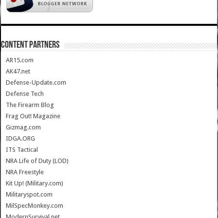
CONTENT PARTNERS
AR15.com
AK47.net
Defense-Update.com
Defense Tech
The Firearm Blog
Frag Out! Magazine
Gizmag.com
IDGA.ORG
ITS Tactical
NRA Life of Duty (LOD)
NRA Freestyle
Kit Up! (Military.com)
Militaryspot.com
MilSpecMonkey.com
ModernSurvival.net