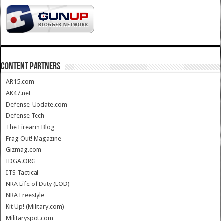
CONTENT PARTNERS
AR15.com
AK47.net
Defense-Update.com
Defense Tech
The Firearm Blog
Frag Out! Magazine
Gizmag.com
IDGA.ORG
ITS Tactical
NRA Life of Duty (LOD)
NRA Freestyle
Kit Up! (Military.com)
Militaryspot.com