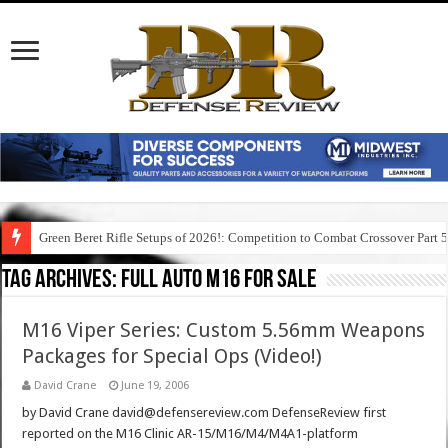
Green Beret Rifle Setups of 2026!: Competition to Combat Crossover Part 
Tag Archives:
full auto m16 for sale
M16 Viper Series: Custom 5.56mm Weapons
Packages for Special Ops (Video!)
David Crane
June 19, 2006
by David Crane david@defensereview.com DefenseReview first
reported on the M16 Clinic AR-15/M16/M4/M4A1-platform