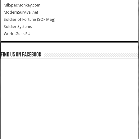
MilSpecMonkey.com
ModernSurvival.net
Soldier of Fortune (SOF Mag)
Soldier Systems
World.Guns.RU
Find us on Facebook