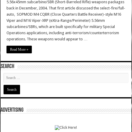
5.56x45mm subcarbine/SBR (Short-Barreled Rifle) weapons packages
back in December, 2004. That first article discussed the select-fire/full-
auto, SOPMOD M4 CQBR (Close Quarters Battle Receiver)-style M16
Viper and M16 Viper-XRP (eXtra-Range/Perimeter) 5.56mm
subcarbines/SBRs, which are built specifically for military Special
Operations applications, including anti-terrorism/counterterrorism
operations. These weapons would appear to …
Read More »
SEARCH
ADVERTISING