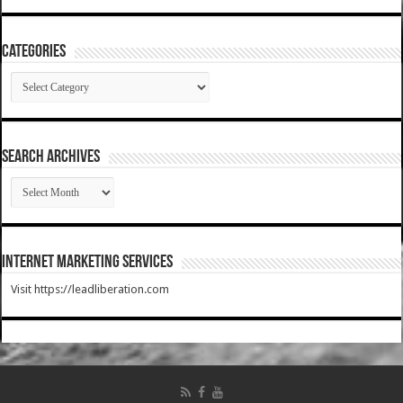
Categories
Categories
SEARCH ARCHIVES
SEARCH
ARCHIVES
Internet Marketing Services
Visit https://leadliberation.com