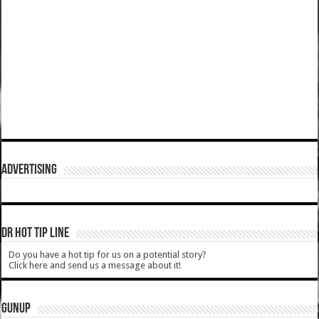
ADVERTISING
DR HOT TIP LINE
Do you have a hot tip for us on a potential story?
Click here and send us a message about it!
GUNUP