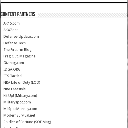
CONTENT PARTNERS
AR15.com
AK47.net
Defense-Update.com
Defense Tech
The Firearm Blog
Frag Out! Magazine
Gizmag.com
IDGA.ORG
ITS Tactical
NRA Life of Duty (LOD)
NRA Freestyle
Kit Up! (Military.com)
Militaryspot.com
MilSpecMonkey.com
ModernSurvival.net
Soldier of Fortune (SOF Mag)