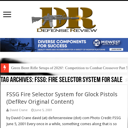
Green Beret Rifle Setups of 2026!: Competition to Combat Crossover Part 
Tag Archives:
fssg: fire selector system for sale
FSSG Fire Selector System for Glock Pistols
(DefRev Original Content)
David Crane
June 5, 2001
by David Crane david (at) defensereview (dot) com Photo Credit: FSSG
June 5, 2001 Every once in a while, something comes along that is so