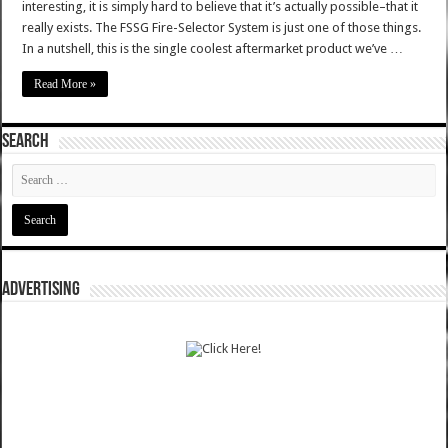
interesting, it is simply hard to believe that it’s actually possible–that it
really exists. The FSSG Fire-Selector System is just one of those things.
In a nutshell, this is the single coolest aftermarket product we’ve …
Read More »
SEARCH
ADVERTISING