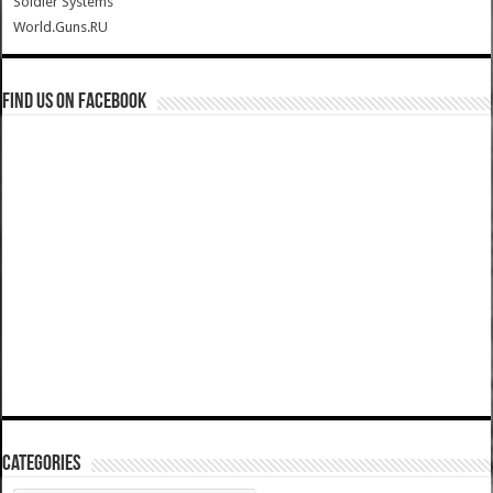
Soldier Systems
World.Guns.RU
Find us on Facebook
Categories