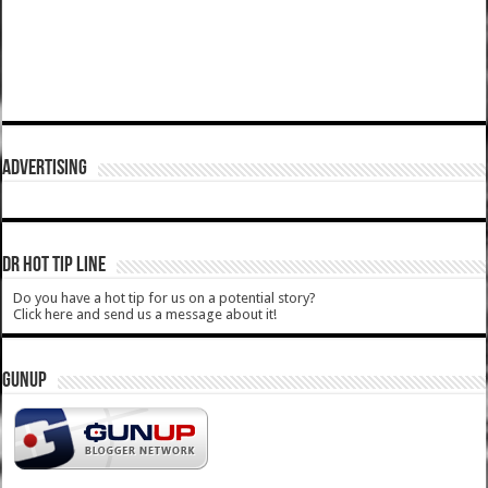
ADVERTISING
DR HOT TIP LINE
Do you have a hot tip for us on a potential story?
Click here and send us a message about it!
GUNUP