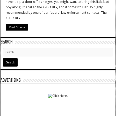
have to rip a door off its hinges, you might want to bring this little bad
boy along. It’s called the X-TRA KEY, and it comes to DefRev highly
recommended by one of our federal law enforcement contacts. The
X-TRA KEY …
Read More »
SEARCH
ADVERTISING