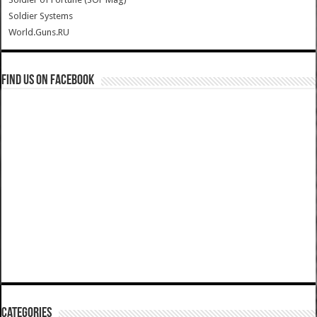
Soldier Systems
World.Guns.RU
Find us on Facebook
Categories