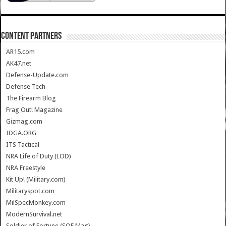
CONTENT PARTNERS
AR15.com
AK47.net
Defense-Update.com
Defense Tech
The Firearm Blog
Frag Out! Magazine
Gizmag.com
IDGA.ORG
ITS Tactical
NRA Life of Duty (LOD)
NRA Freestyle
Kit Up! (Military.com)
Militaryspot.com
MilSpecMonkey.com
ModernSurvival.net
Soldier of Fortune (SOF Mag)