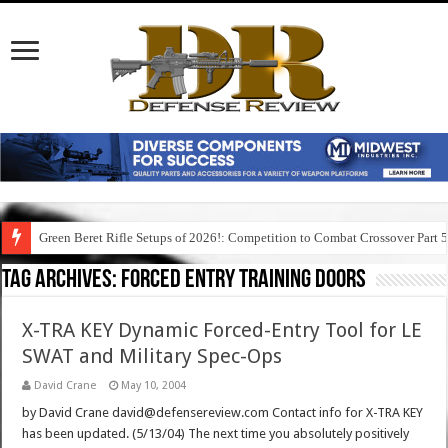
Green Beret Rifle Setups of 2026!: Competition to Combat Crossover Part 
Tag Archives:
forced entry training doors
X-TRA KEY Dynamic Forced-Entry Tool for LE
SWAT and Military Spec-Ops
David Crane
May 10, 2004
by David Crane david@defensereview.com Contact info for X-TRA KEY
has been updated. (5/13/04) The next time you absolutely positively