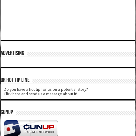
ADVERTISING
DR HOT TIP LINE
Do you have a hot tip for us on a potential story?
Click here and send us a message about it!
GUNUP