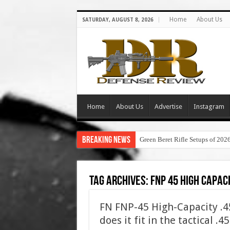
Home
About Us
SATURDAY, AUGUST 8, 2026
Home
About Us
Advertise
Instagram
Breaking News
Green Beret Rifle Setups of 202
Tag Archives:
fnp 45 high capac
FN FNP-45 High-Capacity .
does it fit in the tactical .4