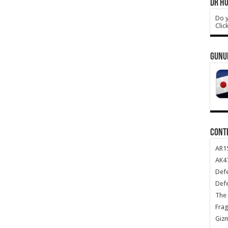
DR HO
Do y
Clic
GUNU
CONT
AR1
AK47
Def
Def
The 
Frag
Giz