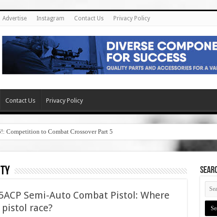
Advertise
Instagram
Contact Us
Privacy Policy
Contact Us
Privacy Policy
6!: Competition to Combat Crossover Part 5
ity
SEAR
45ACP Semi-Auto Combat Pistol: Where
5 pistol race?