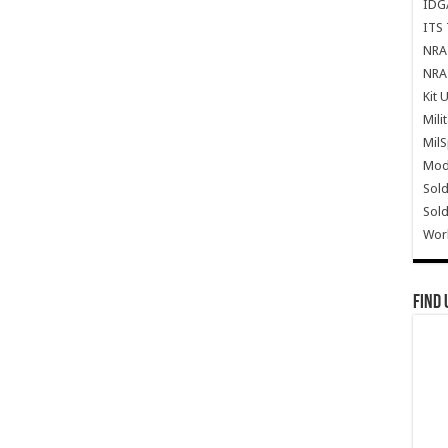
IDG
ITS 
NRA 
NRA 
Kit 
Mili
Mil
Mode
Sold
Sold
Wor
Find 