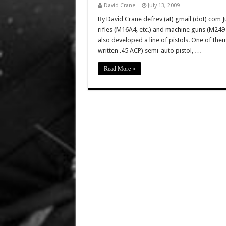
David Crane
July 13, 2009
By David Crane defrev (at) gmail (dot) com Ju
rifles (M16A4, etc.) and machine guns (M2
also developed a line of pistols. One of the
written .45 ACP) semi-auto pistol, …
Read More »