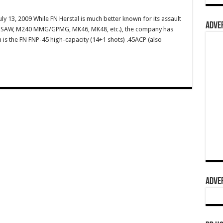
ly 13, 2009 While FN Herstal is much better known for its assault
ADVER
49 SAW, M240 MMG/GPMG, MK46, MK48, etc.), the company has
m is the FN FNP-45 high-capacity (14+1 shots) .45ACP (also
ADVER