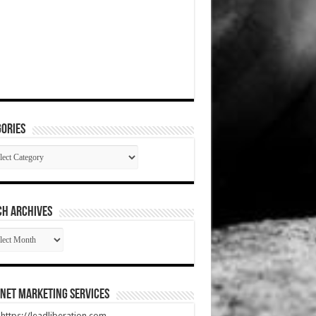
ories
gories
CH ARCHIVES
RCH
HIVES
net Marketing Services
t https://leadliberation.com