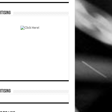
TISING
TISING