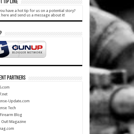
T TIP LINE
ou have a hot tip for us on a potential story?
k here and send us a message about it!
P
ENT PARTNERS
5.com
.net
ense-Update.com
ense Tech
Firearm Blog
 Out! Magazine
mag.com