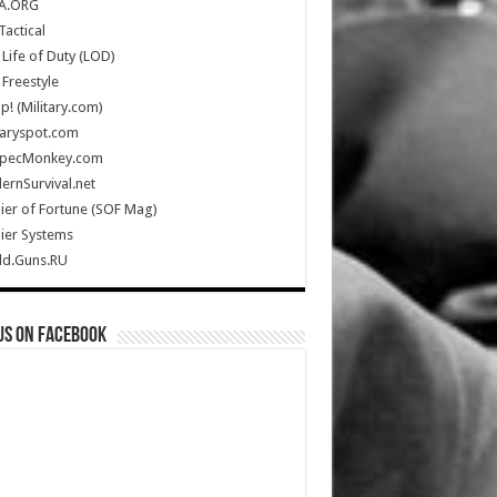
A.ORG
Tactical
Life of Duty (LOD)
Freestyle
Up! (Military.com)
taryspot.com
SpecMonkey.com
rnSurvival.net
ier of Fortune (SOF Mag)
ier Systems
ld.Guns.RU
us on Facebook