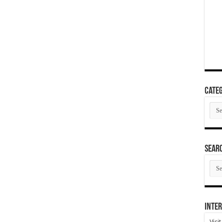
Categ
Cate
SEAR
SEA
ARC
Inter
Visi