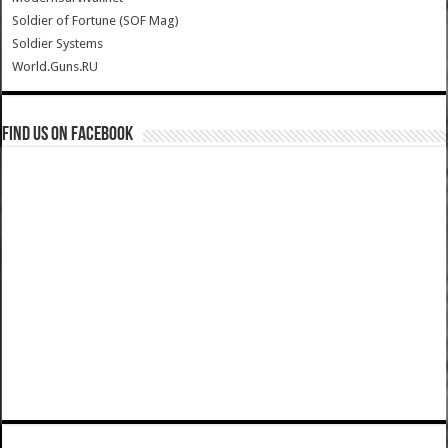
Soldier of Fortune (SOF Mag)
Soldier Systems
World.Guns.RU
Find us on Facebook