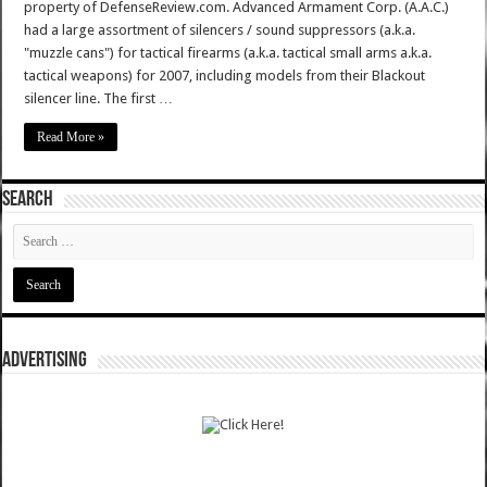
property of DefenseReview.com. Advanced Armament Corp. (A.A.C.)
had a large assortment of silencers / sound suppressors (a.k.a.
"muzzle cans") for tactical firearms (a.k.a. tactical small arms a.k.a.
tactical weapons) for 2007, including models from their Blackout
silencer line. The first …
Read More »
SEARCH
ADVERTISING