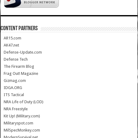
CONTENT PARTNERS
AR15.com
AK47.net
Defense-Update.com
Defense Tech
The Firearm Blog
Frag Out! Magazine
Gizmag.com
IDGA.ORG
ITS Tactical
NRA Life of Duty (LOD)
NRA Freestyle
Kit Up! (Military.com)
Militaryspot.com
MilSpecMonkey.com
ModernSurvival.net