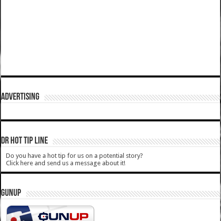
ADVERTISING
DR HOT TIP LINE
Do you have a hot tip for us on a potential story?
Click here and send us a message about it!
GUNUP