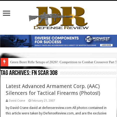
Green Beret Rifle Setups of 2026!: Competition to Combat Crossover Part 
Tag Archives:
fn scar 308
Latest Advanced Armament Corp. (AAC)
Silencers for Tactical Firearms (Photos!)
David Crane
February 21, 2007
by David Crane david at defensereview.com All photos contained in
this article were taken by DefenseReview.com, and are the exclusive