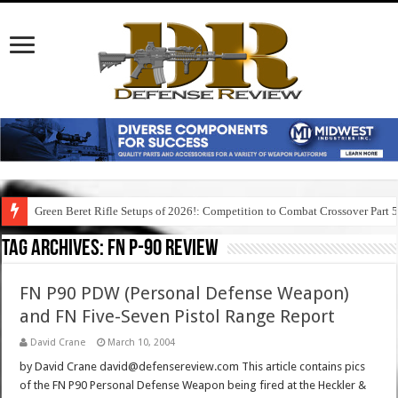
Green Beret Rifle Setups of 2026!: Competition to Combat Crossover Part 
Tag Archives:
fn p-90 review
FN P90 PDW (Personal Defense Weapon)
and FN Five-Seven Pistol Range Report
David Crane
March 10, 2004
by David Crane david@defensereview.com This article contains pics
of the FN P90 Personal Defense Weapon being fired at the Heckler &