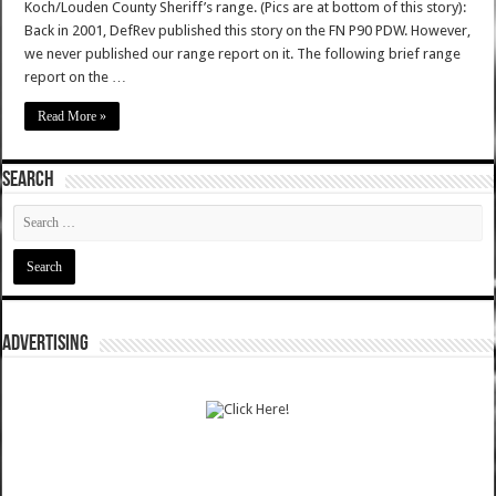
Koch/Louden County Sheriff’s range. (Pics are at bottom of this story):
Back in 2001, DefRev published this story on the FN P90 PDW. However,
we never published our range report on it. The following brief range
report on the …
Read More »
SEARCH
ADVERTISING