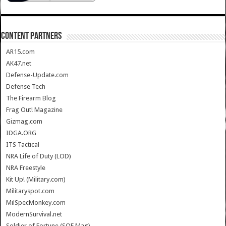
CONTENT PARTNERS
AR15.com
AK47.net
Defense-Update.com
Defense Tech
The Firearm Blog
Frag Out! Magazine
Gizmag.com
IDGA.ORG
ITS Tactical
NRA Life of Duty (LOD)
NRA Freestyle
Kit Up! (Military.com)
Militaryspot.com
MilSpecMonkey.com
ModernSurvival.net
Soldier of Fortune (SOF Mag)