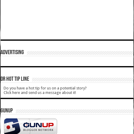
ADVERTISING
DR HOT TIP LINE
Do you have a hot tip for us on a potential story?
Click here and send us a message about it!
GUNUP