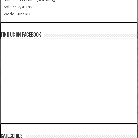
Soldier Systems
World.Guns.RU
Find us on Facebook
Categories