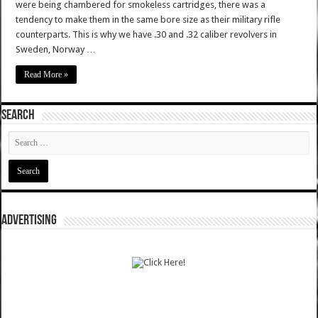
were being chambered for smokeless cartridges, there was a
tendency to make them in the same bore size as their military rifle
counterparts. This is why we have .30 and .32 caliber revolvers in
Sweden, Norway …
Read More »
SEARCH
ADVERTISING