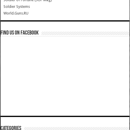
Soldier Systems
World.Guns.RU
Find us on Facebook
Categories