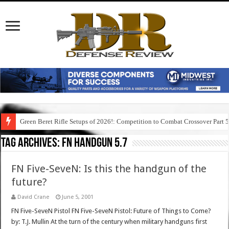
Green Beret Rifle Setups of 2026!: Competition to Combat Crossover Part 
Tag Archives:
fn handgun 5.7
FN Five-SeveN: Is this the handgun of the
future?
David Crane
June 5, 2001
FN Five-SeveN Pistol FN Five-SeveN Pistol: Future of Things to Come?
by: T.J. Mullin At the turn of the century when military handguns first