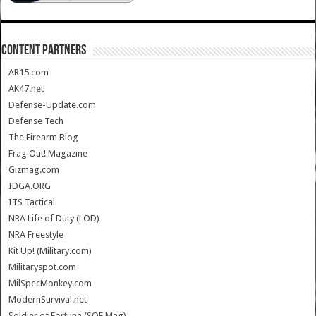
CONTENT PARTNERS
AR15.com
AK47.net
Defense-Update.com
Defense Tech
The Firearm Blog
Frag Out! Magazine
Gizmag.com
IDGA.ORG
ITS Tactical
NRA Life of Duty (LOD)
NRA Freestyle
Kit Up! (Military.com)
Militaryspot.com
MilSpecMonkey.com
ModernSurvival.net
Soldier of Fortune (SOF Mag)