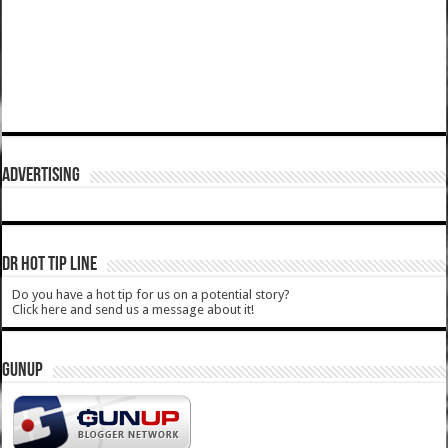
ADVERTISING
DR HOT TIP LINE
Do you have a hot tip for us on a potential story?
Click here and send us a message about it!
GUNUP