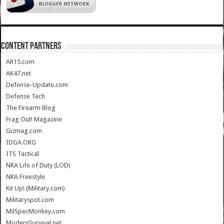
CONTENT PARTNERS
AR15.com
AK47.net
Defense-Update.com
Defense Tech
The Firearm Blog
Frag Out! Magazine
Gizmag.com
IDGA.ORG
ITS Tactical
NRA Life of Duty (LOD)
NRA Freestyle
Kit Up! (Military.com)
Militaryspot.com
MilSpecMonkey.com
ModernSurvival.net