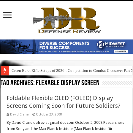
Green Beret Rifle Setups of 2026!: Competition to Combat Crossover Part 
Tag Archives:
flexable display screen
Foldable Flexible OLED (FOLED) Display
Screens Coming Soon for Future Soldiers?
David Crane
October 23, 2008
By David Crane defrev at gmail dot com October 5, 2008 Researchers
from Sony and the Max Planck Institute (Max Planck Institut für