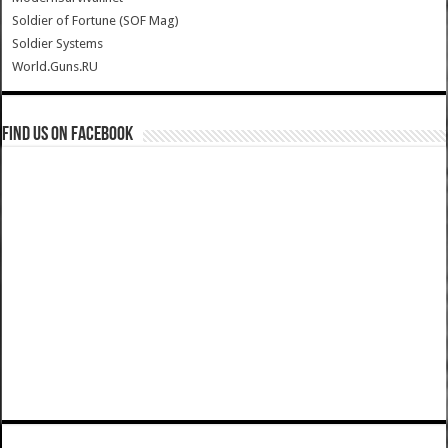
Soldier of Fortune (SOF Mag)
Soldier Systems
World.Guns.RU
Find us on Facebook