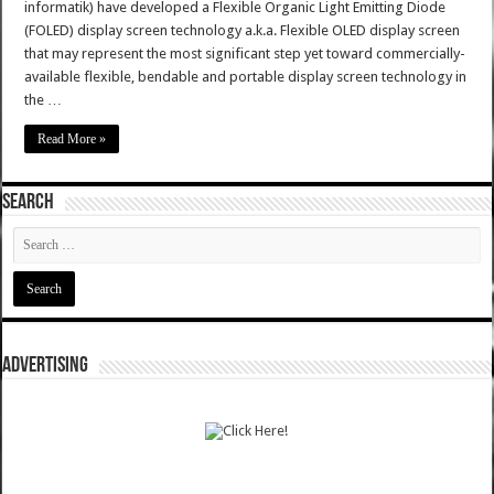
informatik) have developed a Flexible Organic Light Emitting Diode
(FOLED) display screen technology a.k.a. Flexible OLED display screen
that may represent the most significant step yet toward commercially-
available flexible, bendable and portable display screen technology in
the …
Read More »
SEARCH
ADVERTISING