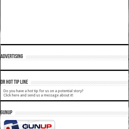
ADVERTISING
DR HOT TIP LINE
Do you have a hot tip for us on a potential story?
Click here and send us a message about it!
GUNUP