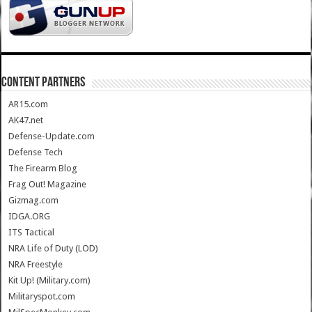
CONTENT PARTNERS
AR15.com
AK47.net
Defense-Update.com
Defense Tech
The Firearm Blog
Frag Out! Magazine
Gizmag.com
IDGA.ORG
ITS Tactical
NRA Life of Duty (LOD)
NRA Freestyle
Kit Up! (Military.com)
Militaryspot.com