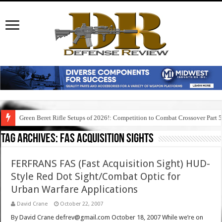
Green Beret Rifle Setups of 2026!: Competition to Combat Crossover Part 
Tag Archives:
fas acquisition sights
FERFRANS FAS (Fast Acquisition Sight) HUD-
Style Red Dot Sight/Combat Optic for
Urban Warfare Applications
David Crane
October 22, 2007
By David Crane defrev@gmail.com October 18, 2007 While we’re on