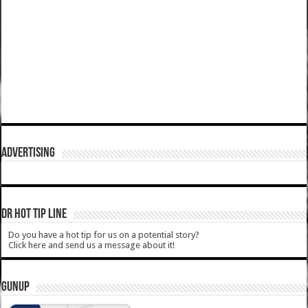
ADVERTISING
DR HOT TIP LINE
Do you have a hot tip for us on a potential story?
Click here and send us a message about it!
GUNUP