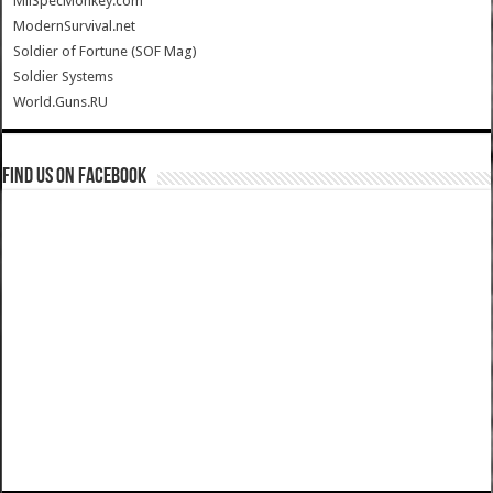
MilSpecMonkey.com
ModernSurvival.net
Soldier of Fortune (SOF Mag)
Soldier Systems
World.Guns.RU
Find us on Facebook