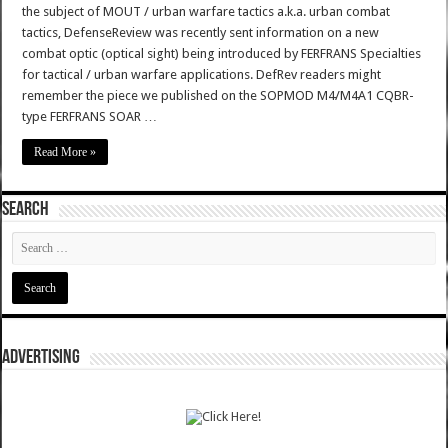
the subject of MOUT / urban warfare tactics a.k.a. urban combat
tactics, DefenseReview was recently sent information on a new
combat optic (optical sight) being introduced by FERFRANS Specialties
for tactical / urban warfare applications. DefRev readers might
remember the piece we published on the SOPMOD M4/M4A1 CQBR-
type FERFRANS SOAR …
Read More »
SEARCH
ADVERTISING