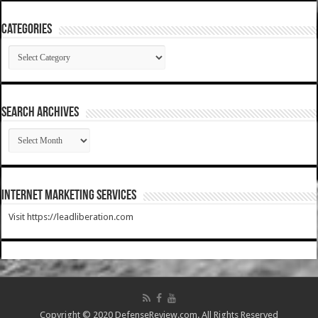
Categories
Categories
SEARCH ARCHIVES
SEARCH
ARCHIVES
Internet Marketing Services
Visit https://leadliberation.com
Copyright © 2020 DefenseReview.com. All Rights Reserved