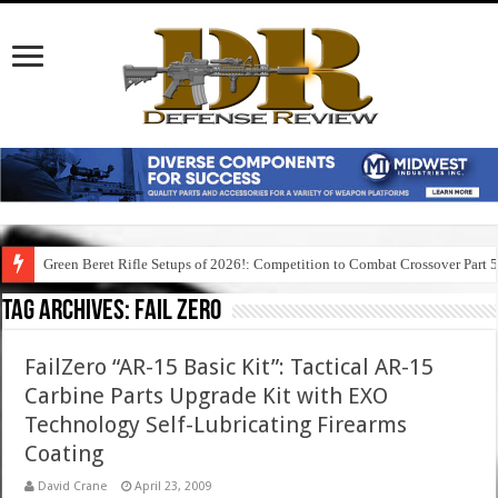
Green Beret Rifle Setups of 2026!: Competition to Combat Crossover Part 
Tag Archives:
fail zero
FailZero “AR-15 Basic Kit”: Tactical AR-15
Carbine Parts Upgrade Kit with EXO
Technology Self-Lubricating Firearms
Coating
David Crane
April 23, 2009