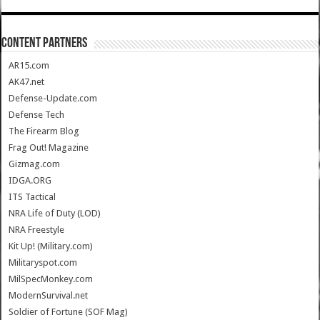
CONTENT PARTNERS
AR15.com
AK47.net
Defense-Update.com
Defense Tech
The Firearm Blog
Frag Out! Magazine
Gizmag.com
IDGA.ORG
ITS Tactical
NRA Life of Duty (LOD)
NRA Freestyle
Kit Up! (Military.com)
Militaryspot.com
MilSpecMonkey.com
ModernSurvival.net
Soldier of Fortune (SOF Mag)