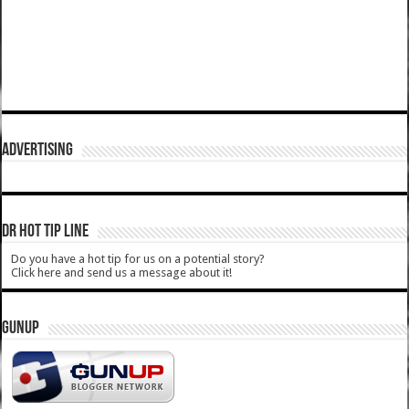
ADVERTISING
DR HOT TIP LINE
Do you have a hot tip for us on a potential story?
Click here and send us a message about it!
GUNUP