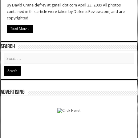
By David Crane defrev at gmail dot com April 23, 2009 All photos
contained in this article were taken by DefenseReview.com, and are
copyrighted.
Read More »
SEARCH
ADVERTISING