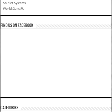
Soldier Systems
World.Guns.RU
Find us on Facebook
Categories