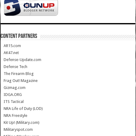
CONTENT PARTNERS
AR15.com
AK47.net
Defense-Update.com
Defense Tech
The Firearm Blog
Frag Out! Magazine
Gizmag.com
IDGA.ORG
ITS Tactical
NRA Life of Duty (LOD)
NRA Freestyle
Kit Up! (Military.com)
Militaryspot.com