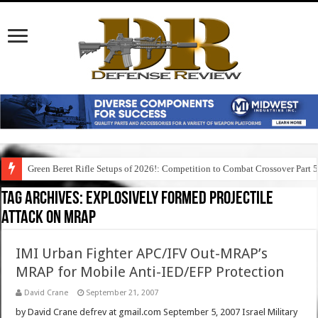
Green Beret Rifle Setups of 2026!: Competition to Combat Crossover Part 
Tag Archives:
explosively formed projectile
attack on mrap
IMI Urban Fighter APC/IFV Out-MRAP’s
MRAP for Mobile Anti-IED/EFP Protection
David Crane
September 21, 2007
by David Crane defrev at gmail.com September 5, 2007 Israel Military