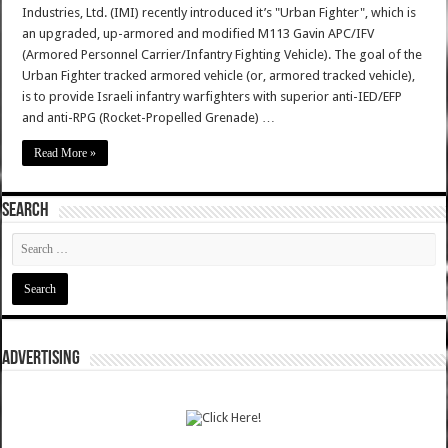
Industries, Ltd. (IMI) recently introduced it’s "Urban Fighter", which is
an upgraded, up-armored and modified M113 Gavin APC/IFV
(Armored Personnel Carrier/Infantry Fighting Vehicle). The goal of the
Urban Fighter tracked armored vehicle (or, armored tracked vehicle),
is to provide Israeli infantry warfighters with superior anti-IED/EFP
and anti-RPG (Rocket-Propelled Grenade) …
Read More »
SEARCH
ADVERTISING