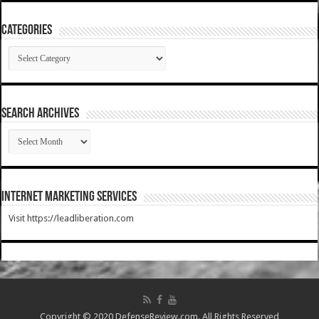
Categories
Categories
SEARCH ARCHIVES
SEARCH
ARCHIVES
Internet Marketing Services
Visit https://leadliberation.com
Copyright © 2020 DefenseReview.com. All Rights Reserved