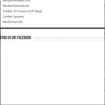
MilSpecMonkey.com
ModernSurvival.net
Soldier of Fortune (SOF Mag)
Soldier Systems
World.Guns.RU
Find us on Facebook