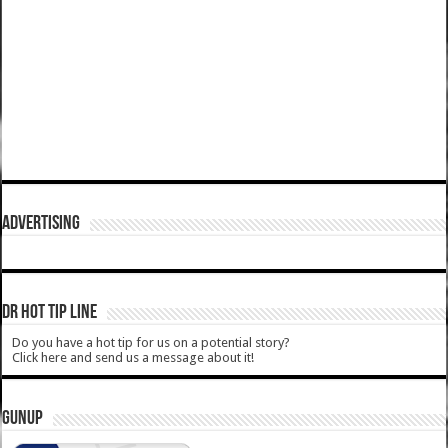
ADVERTISING
DR HOT TIP LINE
Do you have a hot tip for us on a potential story?
Click here and send us a message about it!
GUNUP