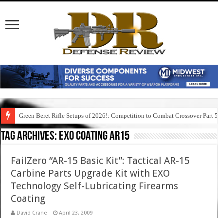
Green Beret Rifle Setups of 2026!: Competition to Combat Crossover Part 
Tag Archives:
exo coating ar15
FailZero “AR-15 Basic Kit”: Tactical AR-15
Carbine Parts Upgrade Kit with EXO
Technology Self-Lubricating Firearms
Coating
David Crane
April 23, 2009