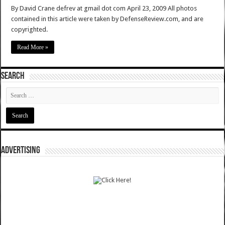
By David Crane defrev at gmail dot com April 23, 2009 All photos
contained in this article were taken by DefenseReview.com, and are
copyrighted.
Read More »
SEARCH
ADVERTISING