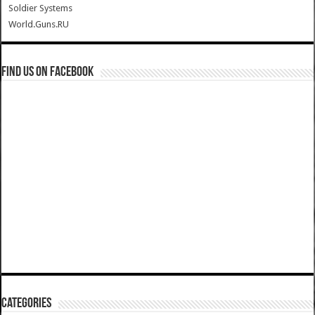
Soldier Systems
World.Guns.RU
Find us on Facebook
Categories