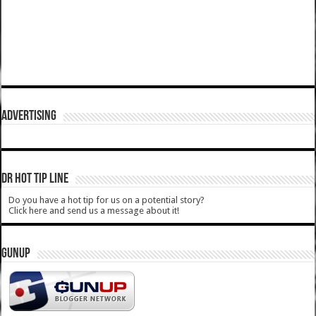
ADVERTISING
DR HOT TIP LINE
Do you have a hot tip for us on a potential story?
Click here and send us a message about it!
GUNUP