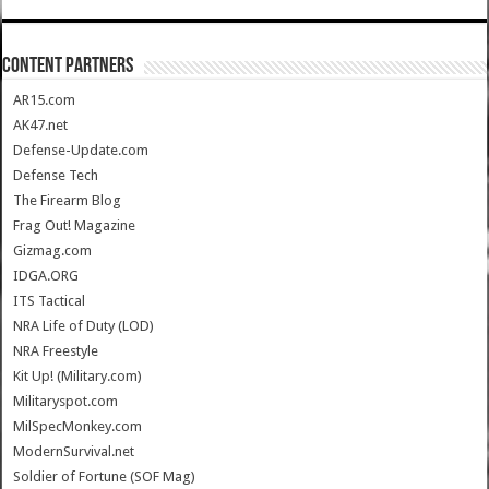
CONTENT PARTNERS
AR15.com
AK47.net
Defense-Update.com
Defense Tech
The Firearm Blog
Frag Out! Magazine
Gizmag.com
IDGA.ORG
ITS Tactical
NRA Life of Duty (LOD)
NRA Freestyle
Kit Up! (Military.com)
Militaryspot.com
MilSpecMonkey.com
ModernSurvival.net
Soldier of Fortune (SOF Mag)