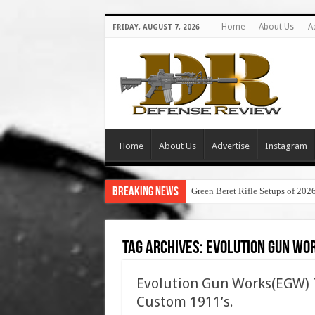
Home
About Us
A
FRIDAY, AUGUST 7, 2026
Home
About Us
Advertise
Instagram
Breaking News
Green Beret Rifle Setups of 202
Tag Archives:
evolution gun wo
Evolution Gun Works(EGW) 
Custom 1911’s.