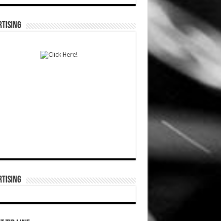
TISING
TISING