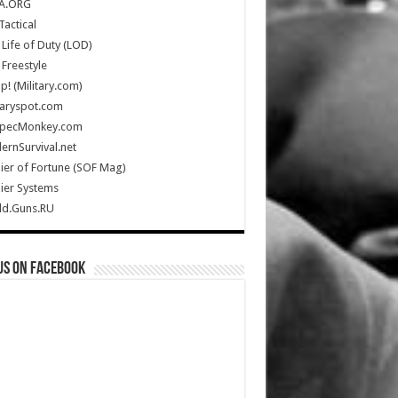
A.ORG
Tactical
Life of Duty (LOD)
Freestyle
Up! (Military.com)
taryspot.com
SpecMonkey.com
rnSurvival.net
ier of Fortune (SOF Mag)
ier Systems
ld.Guns.RU
us on Facebook