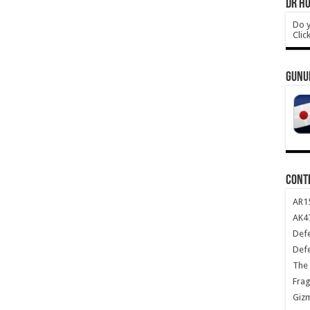
DR HO
Do y
Clic
GUNU
CONT
AR1
AK47
Def
Def
The 
Frag
Giz