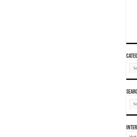
Categ
Cate
SEAR
SEA
ARC
Inter
Visi