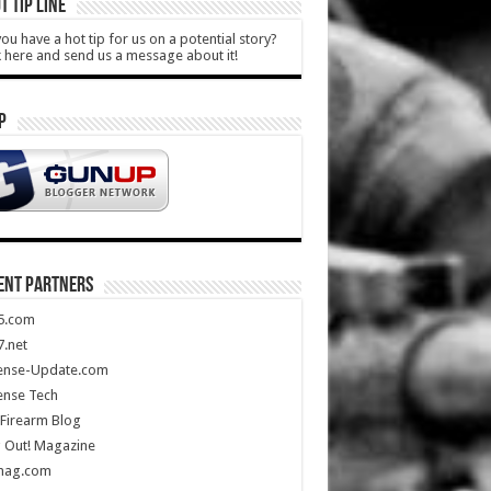
T TIP LINE
ou have a hot tip for us on a potential story?
k here and send us a message about it!
P
ENT PARTNERS
5.com
.net
ense-Update.com
ense Tech
Firearm Blog
 Out! Magazine
mag.com