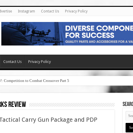
dvertise
Instagram
Contact Us
Privacy Policy
Contact Us
Privacy Policy
6!: Competition to Combat Crossover Part 5
rks review
SEAR
Tactical Carry Gun Package and PDP