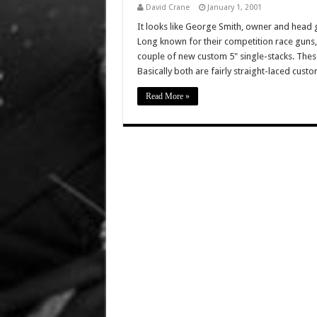
David Crane
January 1, 2001
It looks like George Smith, owner and head 
Long known for their competition race guns, E
couple of new custom 5" single-stacks. The
Basically both are fairly straight-laced cust
Read More »