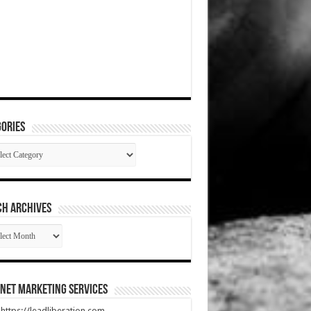
ories
gories
CH ARCHIVES
RCH
HIVES
net Marketing Services
t https://leadliberation.com