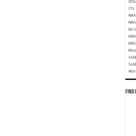
IDG
ITS 
NRA 
NRA 
Kit 
Mili
Mil
Mode
Sold
Sold
Wor
Find 