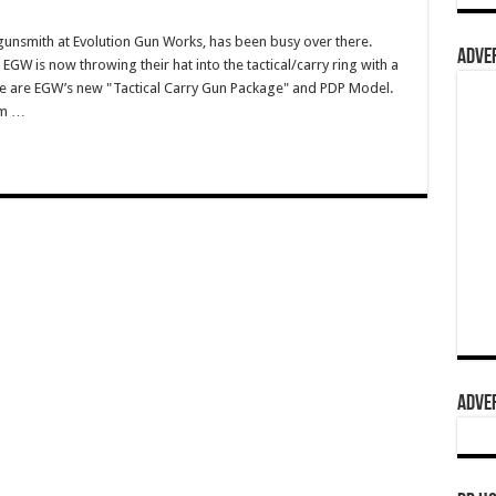
gunsmith at Evolution Gun Works, has been busy over there.
ADVER
GW is now throwing their hat into the tactical/carry ring with a
se are EGW’s new "Tactical Carry Gun Package" and PDP Model.
om …
ADVER