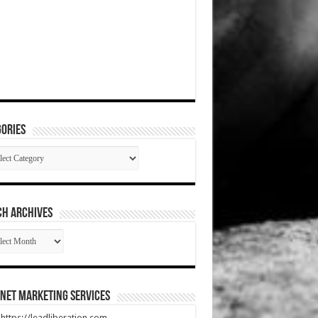
ories
gories
CH ARCHIVES
RCH
HIVES
net Marketing Services
t https://leadliberation.com