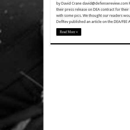
by David Crane david@defensereview.com Ro
their press release on DEA contract for thei
with some pics. We thought our readers would
DefRev published an article on the DEA/FBI A
Read More »