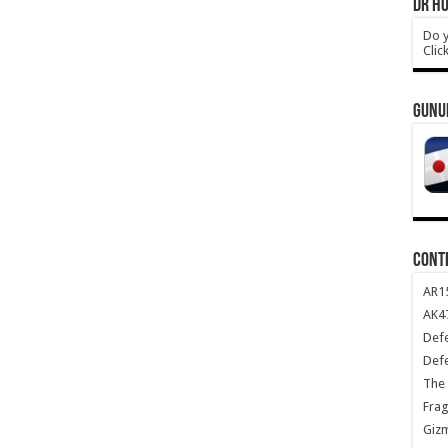
DR HO
Do y
Clic
GUNU
CONT
AR1
AK47
Def
Def
The 
Frag
Giz