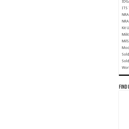
IDG
ITS 
NRA 
NRA 
Kit 
Mili
Mil
Mode
Sold
Sold
Wor
Find 