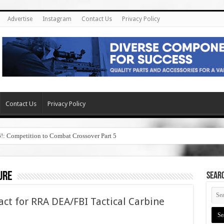
Advertise
Instagram
Contact Us
Privacy Policy
Contact Us
Privacy Policy
6!: Competition to Combat Crossover Part 5
ure
SEAR
ct for RRA DEA/FBI Tactical Carbine