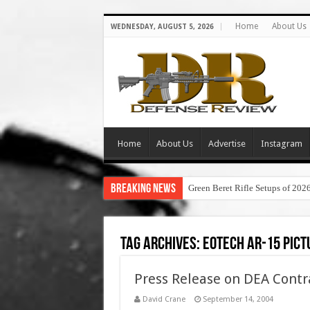
Home
About Us
WEDNESDAY, AUGUST 5, 2026
Home
About Us
Advertise
Instagram
Breaking News
Green Beret Rifle Setups of 202
Tag Archives:
eotech ar-15 pict
Press Release on DEA Contra
David Crane
September 14, 2004