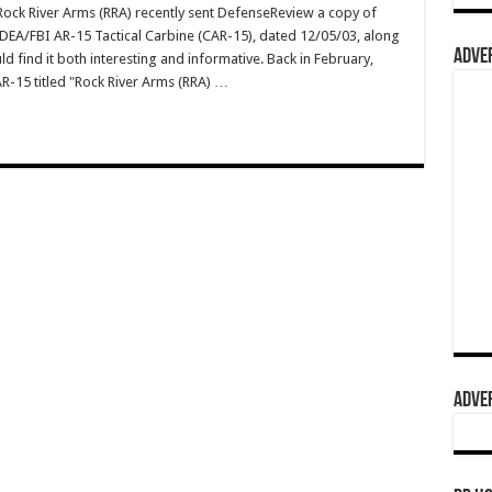
ck River Arms (RRA) recently sent DefenseReview a copy of
r DEA/FBI AR-15 Tactical Carbine (CAR-15), dated 12/05/03, along
ADVER
 find it both interesting and informative. Back in February,
R-15 titled "Rock River Arms (RRA) …
ADVER