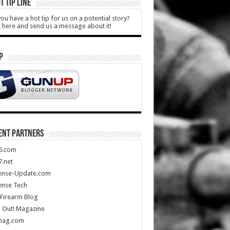
T TIP LINE
ou have a hot tip for us on a potential story?
k here and send us a message about it!
P
ENT PARTNERS
5.com
.net
ense-Update.com
ense Tech
Firearm Blog
 Out! Magazine
mag.com