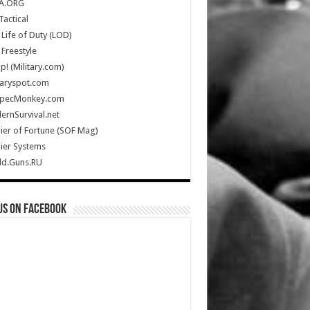
A.ORG
Tactical
Life of Duty (LOD)
Freestyle
Up! (Military.com)
taryspot.com
SpecMonkey.com
rnSurvival.net
ier of Fortune (SOF Mag)
ier Systems
ld.Guns.RU
us on Facebook