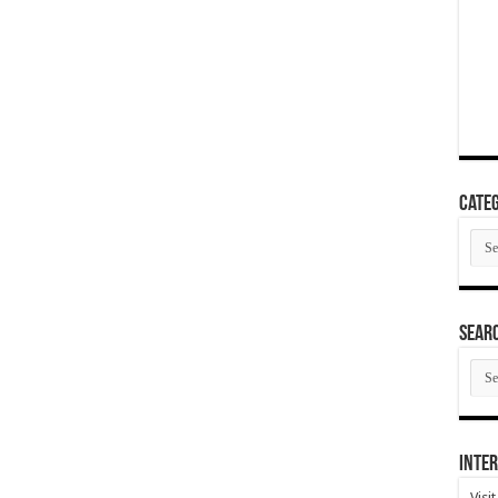
Categ
Cate
SEAR
SEA
ARC
Inter
Visi