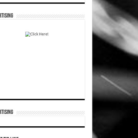
TISING
TISING