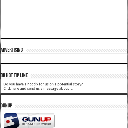
ADVERTISING
DR HOT TIP LINE
Do you have a hot tip for us on a potential story?
Click here and send us a message about it!
GUNUP