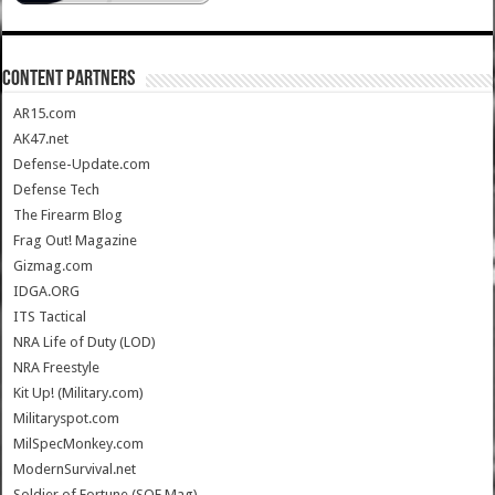
CONTENT PARTNERS
AR15.com
AK47.net
Defense-Update.com
Defense Tech
The Firearm Blog
Frag Out! Magazine
Gizmag.com
IDGA.ORG
ITS Tactical
NRA Life of Duty (LOD)
NRA Freestyle
Kit Up! (Military.com)
Militaryspot.com
MilSpecMonkey.com
ModernSurvival.net
Soldier of Fortune (SOF Mag)