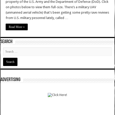
property of the U.S. Army and the Department of Defense (DoD). Click
on photos below to view them full-size. There’s a military UAV
(unmanned aerial vehicle) that’s been getting some pretty rave reviews
from U.S. military pesonnel lately, called …
Read More »
SEARCH
ADVERTISING