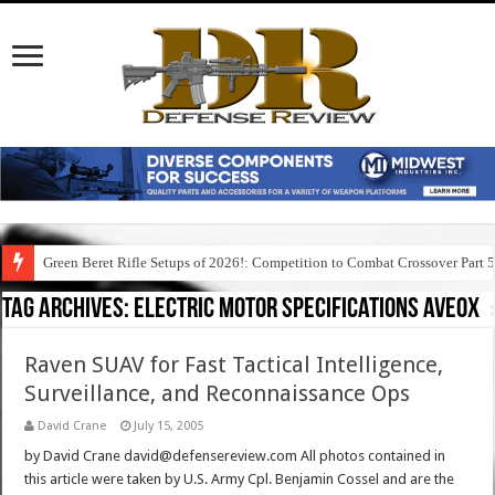
Green Beret Rifle Setups of 2026!: Competition to Combat Crossover Part 
Tag Archives:
electric motor specifications aveox
Raven SUAV for Fast Tactical Intelligence,
Surveillance, and Reconnaissance Ops
David Crane
July 15, 2005
by David Crane david@defensereview.com All photos contained in
this article were taken by U.S. Army Cpl. Benjamin Cossel and are the