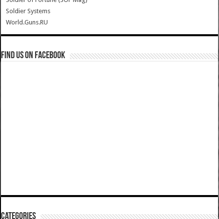
Soldier Systems
World.Guns.RU
Find us on Facebook
Categories