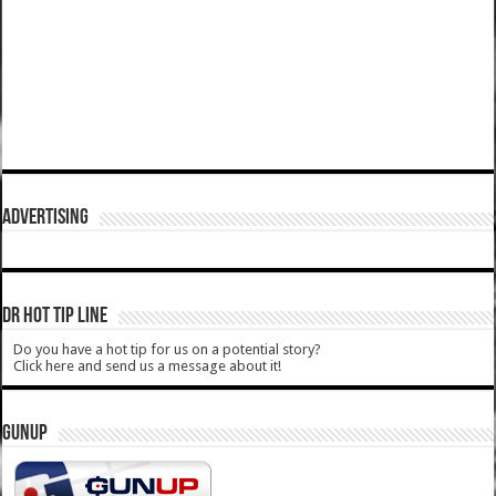
ADVERTISING
DR HOT TIP LINE
Do you have a hot tip for us on a potential story?
Click here and send us a message about it!
GUNUP