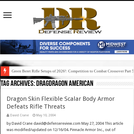
Green Beret Rifle Setups of 2026!: Competition to Combat Crossover Part 
Tag Archives:
dragdragon american
Dragon Skin Flexible Scalar Body Armor
Defeats Rifle Threats
David Crane
May 10, 2004
by David Crane david@defensereview.com May 27, 2004 This article
was modified/updated on 12/16/04. Pinnacle Armor Inc., out of