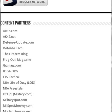
CONTENT PARTNERS
AR15.com
AK47.net
Defense-Update.com
Defense Tech
The Firearm Blog
Frag Out! Magazine
Gizmag.com
IDGA.ORG
ITS Tactical
NRA Life of Duty (LOD)
NRA Freestyle
Kit Up! (Military.com)
Militaryspot.com
MilSpecMonkey.com
ModernSurvival.net