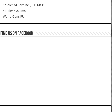
Soldier of Fortune (SOF Mag)
Soldier Systems
World.Guns.RU
Find us on Facebook