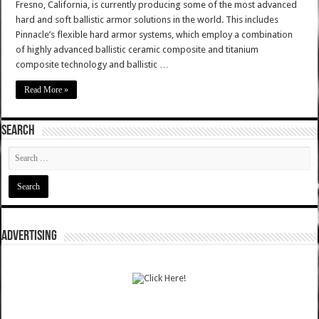
Fresno, California, is currently producing some of the most advanced
hard and soft ballistic armor solutions in the world. This includes
Pinnacle’s flexible hard armor systems, which employ a combination
of highly advanced ballistic ceramic composite and titanium
composite technology and ballistic …
Read More »
SEARCH
ADVERTISING