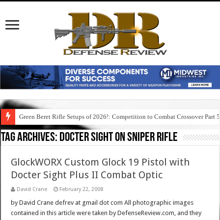
Green Beret Rifle Setups of 2026!: Competition to Combat Crossover Part 
Tag Archives:
docter sight on sniper rifle
GlockWORX Custom Glock 19 Pistol with
Docter Sight Plus II Combat Optic
David Crane
February 22, 2008
by David Crane defrev at gmail dot com All photographic images
contained in this article were taken by DefenseReview.com, and they