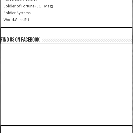
Soldier of Fortune (SOF Mag)
Soldier Systems
World.Guns.RU
Find us on Facebook