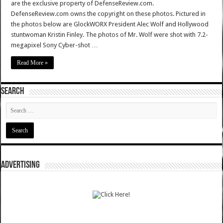
are the exclusive property of DefenseReview.com.
DefenseReview.com owns the copyright on these photos. Pictured in
the photos below are GlockWORX President Alec Wolf and Hollywood
stuntwoman Kristin Finley. The photos of Mr. Wolf were shot with 7.2-
megapixel Sony Cyber-shot …
Read More »
SEARCH
ADVERTISING