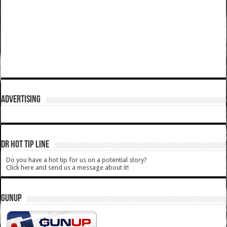
ADVERTISING
DR HOT TIP LINE
Do you have a hot tip for us on a potential story?
Click here and send us a message about it!
GUNUP