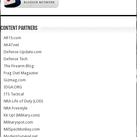
CONTENT PARTNERS
AR15.com
AK47.net
Defense-Update.com
Defense Tech
The Firearm Blog
Frag Out! Magazine
Gizmag.com
IDGA.ORG
ITS Tactical
NRA Life of Duty (LOD)
NRA Freestyle
Kit Up! (Military.com)
Militaryspot.com
MilSpecMonkey.com
ModernSurvival.net