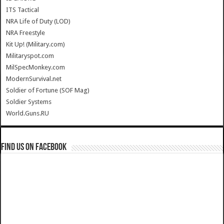
ITS Tactical
NRA Life of Duty (LOD)
NRA Freestyle
Kit Up! (Military.com)
Militaryspot.com
MilSpecMonkey.com
ModernSurvival.net
Soldier of Fortune (SOF Mag)
Soldier Systems
World.Guns.RU
Find us on Facebook