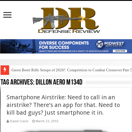
Green Beret Rifle Setups of 2026!: Competition to Combat Crossover Part 
Tag Archives:
dillon aero m134d
Smartphone Airstrike: Need to call in an
airstrike? There’s an app for that. Need to
kill bad guys? Just smartphone it in.
David Crane
March 23, 2010