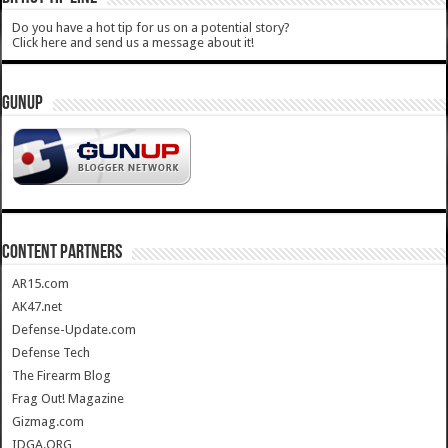
Do you have a hot tip for us on a potential story?
Click here and send us a message about it!
GUNUP
CONTENT PARTNERS
AR15.com
AK47.net
Defense-Update.com
Defense Tech
The Firearm Blog
Frag Out! Magazine
Gizmag.com
IDGA.ORG