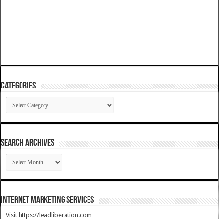
Categories
Categories
SEARCH ARCHIVES
SEARCH
ARCHIVES
Internet Marketing Services
Visit https://leadliberation.com