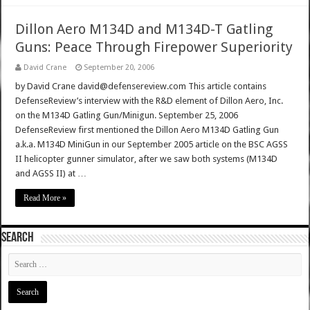
Dillon Aero M134D and M134D-T Gatling
Guns: Peace Through Firepower Superiority
David Crane
September 20, 2006
by David Crane david@defensereview.com This article contains
DefenseReview’s interview with the R&D element of Dillon Aero, Inc.
on the M134D Gatling Gun/Minigun. September 25, 2006
DefenseReview first mentioned the Dillon Aero M134D Gatling Gun
a.k.a. M134D MiniGun in our September 2005 article on the BSC AGSS
II helicopter gunner simulator, after we saw both systems (M134D
and AGSS II) at …
Read More »
SEARCH