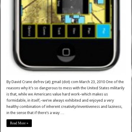
By David Crane defrev (at) gmail (dot) com March 23, 2010 One of the
reasons why it’s so dangerous to mess with the United States militarily
is that, while we Americans value hard work–which makes us
formidable, in itself,–we’ve always exhibited and enjoyed a very
healthy combination of inherent creativity/inventiveness and laziness,
in the sense that if there’s a way …
Read More »