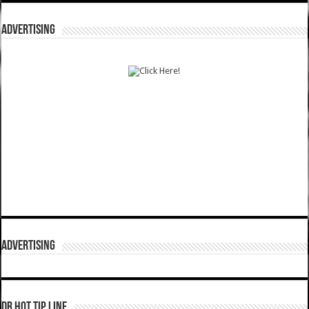
ADVERTISING
ADVERTISING
DR HOT TIP LINE