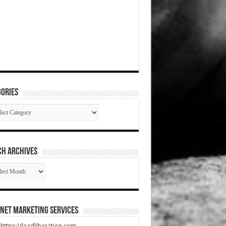
ories
gories
CH ARCHIVES
RCH
HIVES
net Marketing Services
t https://leadliberation.com