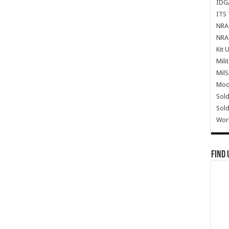
IDG
ITS 
NRA 
NRA 
Kit 
Mili
Mil
Mode
Sold
Sold
Wor
Find 