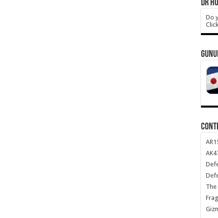
DR HO
Do y
Clic
GUNU
CONT
AR1
AK47
Def
Def
The 
Frag
Giz