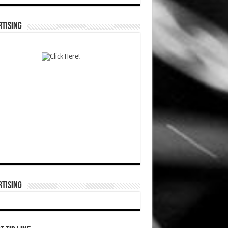
TISING
TISING