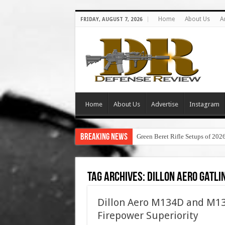
Home
About Us
A
FRIDAY, AUGUST 7, 2026
Home
About Us
Advertise
Instagram
Breaking News
Green Beret Rifle Setups of 202
Tag Archives:
dillon aero gatli
Dillon Aero M134D and M13
Firepower Superiority