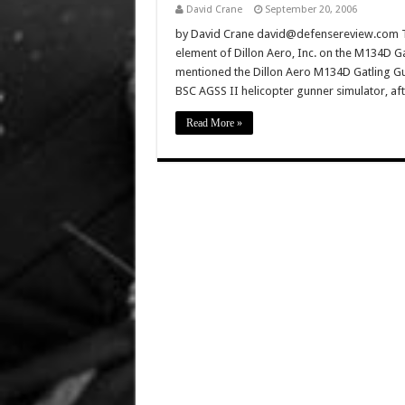
David Crane
September 20, 2006
by David Crane david@defensereview.com Thi
element of Dillon Aero, Inc. on the M134D 
mentioned the Dillon Aero M134D Gatling Gu
BSC AGSS II helicopter gunner simulator, a
Read More »