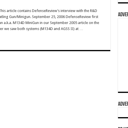
s article contains DefenseReview’s interview with the R&D
ADVER
Gatling Gun/Minigun. September 25, 2006 DefenseReview first
n a.k.a. M134D MiniGun in our September 2005 article on the
fter we saw both systems (M134D and AGSS II) at …
ADVER