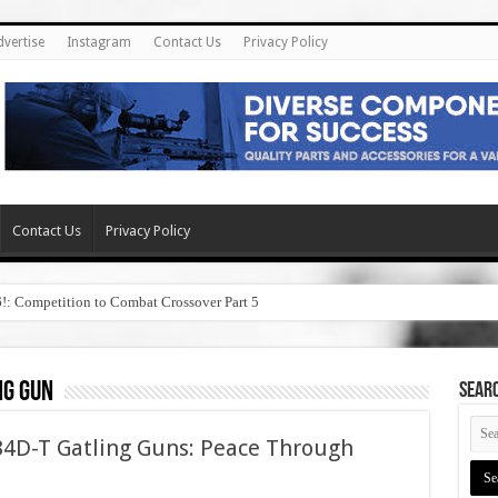
dvertise
Instagram
Contact Us
Privacy Policy
Contact Us
Privacy Policy
6!: Competition to Combat Crossover Part 5
ng gun
SEAR
4D-T Gatling Guns: Peace Through