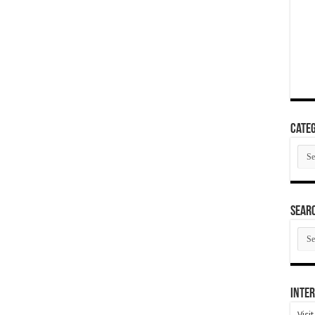
Categ
Cate
SEAR
SEA
ARC
Inter
Visi