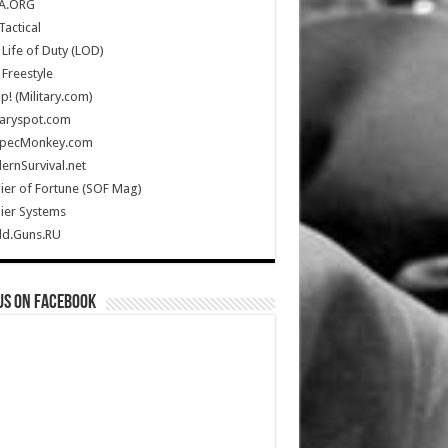
A.ORG
Tactical
Life of Duty (LOD)
Freestyle
Up! (Military.com)
taryspot.com
SpecMonkey.com
rnSurvival.net
ier of Fortune (SOF Mag)
ier Systems
ld.Guns.RU
us on Facebook