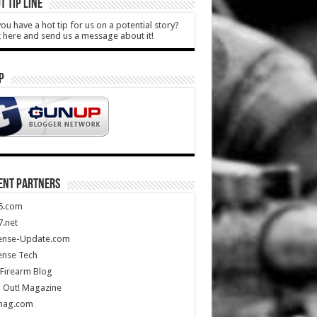
T TIP LINE
ou have a hot tip for us on a potential story?
k here and send us a message about it!
P
ENT PARTNERS
5.com
.net
ense-Update.com
ense Tech
Firearm Blog
 Out! Magazine
mag.com