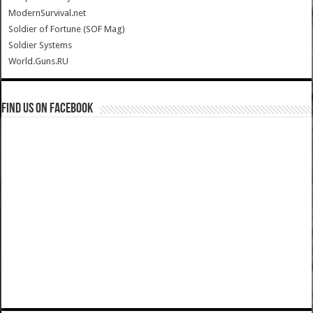
ModernSurvival.net
Soldier of Fortune (SOF Mag)
Soldier Systems
World.Guns.RU
Find us on Facebook