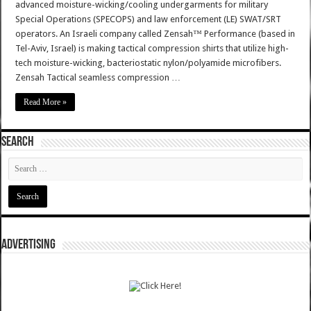
advanced moisture-wicking/cooling undergarments for military
Special Operations (SPECOPS) and law enforcement (LE) SWAT/SRT
operators. An Israeli company called Zensah™ Performance (based in
Tel-Aviv, Israel) is making tactical compression shirts that utilize high-
tech moisture-wicking, bacteriostatic nylon/polyamide microfibers.
Zensah Tactical seamless compression …
Read More »
SEARCH
ADVERTISING