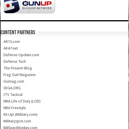
CONTENT PARTNERS
AR15.com
AK47.net
Defense-Update.com
Defense Tech
The Firearm Blog
Frag Out! Magazine
Gizmag.com
IDGA.ORG
ITS Tactical
NRA Life of Duty (LOD)
NRA Freestyle
Kit Up! (Military.com)
Militaryspot.com
MilSpecMonkey.com