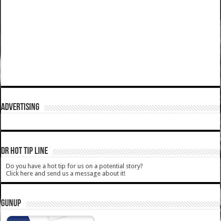
ADVERTISING
DR HOT TIP LINE
Do you have a hot tip for us on a potential story?
Click here and send us a message about it!
GUNUP