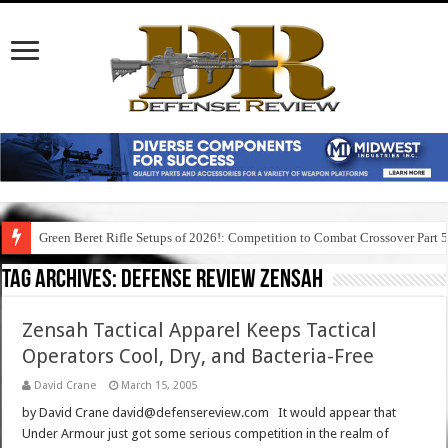
Green Beret Rifle Setups of 2026!: Competition to Combat Crossover Part 
Tag Archives:
defense review zensah
Zensah Tactical Apparel Keeps Tactical
Operators Cool, Dry, and Bacteria-Free
David Crane
March 15, 2005
by David Crane david@defensereview.com It would appear that
Under Armour just got some serious competition in the realm of