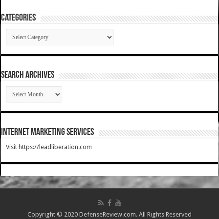
Categories
Categories
SEARCH ARCHIVES
SEARCH
ARCHIVES
Internet Marketing Services
Visit https://leadliberation.com
Copyright © 2020 DefenseReview.com. All Rights Reserved