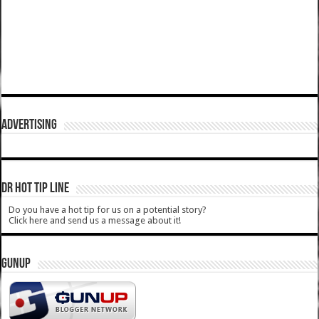
ADVERTISING
DR HOT TIP LINE
Do you have a hot tip for us on a potential story?
Click here and send us a message about it!
GUNUP