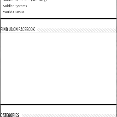
Soldier Systems
World.Guns.RU
Find us on Facebook
Categories