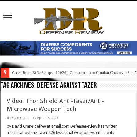
Green Beret Rifle Setups of 2026!: Competition to Combat Crossover Part 
Tag Archives:
defense against tazer
Video: Thor Shield Anti-Taser/Anti-
Microwave Weapon Tech
David Crane
April 17, 2006
by David Crane defrev at gmail.com DefenseReview has written
articles about the Taser X26 less lethal weapon system and its