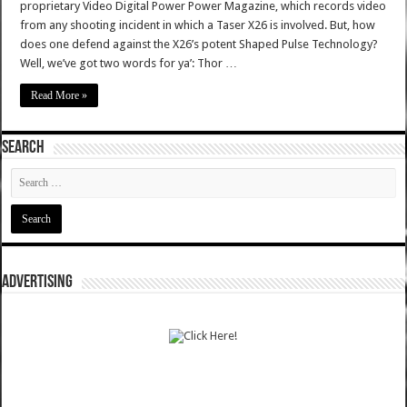
proprietary Video Digital Power Power Magazine, which records video
from any shooting incident in which a Taser X26 is involved. But, how
does one defend against the X26’s potent Shaped Pulse Technology?
Well, we’ve got two words for ya’: Thor …
Read More »
SEARCH
ADVERTISING