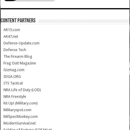
CONTENT PARTNERS
AR15.com
AK47.net
Defense-Update.com
Defense Tech
The Firearm Blog
Frag Out! Magazine
Gizmag.com
IDGA.ORG
ITS Tactical
NRA Life of Duty (LOD)
NRA Freestyle
Kit Up! (Military.com)
Militaryspot.com
MilSpecMonkey.com
ModernSurvival.net
Soldier of Fortune (SOF Mag)