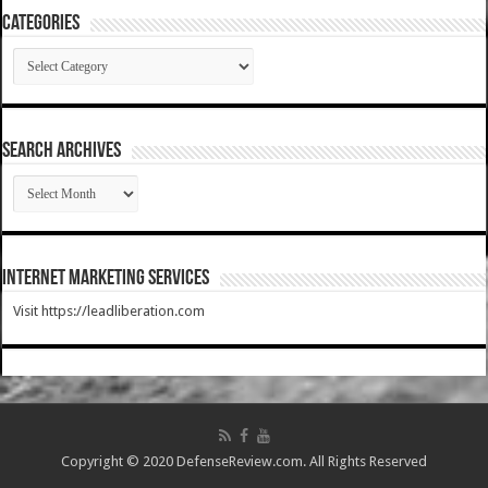
Categories
Categories
SEARCH ARCHIVES
SEARCH
ARCHIVES
Internet Marketing Services
Visit https://leadliberation.com
Copyright © 2020 DefenseReview.com. All Rights Reserved