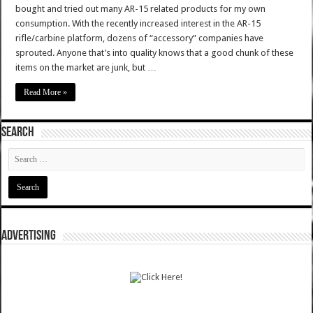
bought and tried out many AR-15 related products for my own
consumption. With the recently increased interest in the AR-15
rifle/carbine platform, dozens of “accessory” companies have
sprouted. Anyone that’s into quality knows that a good chunk of these
items on the market are junk, but …
Read More »
SEARCH
ADVERTISING