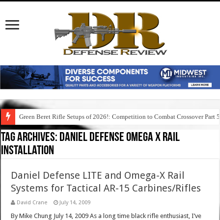
Green Beret Rifle Setups of 2026!: Competition to Combat Crossover Part 
Tag Archives:
daniel defense omega x rail
installation
Daniel Defense LITE and Omega-X Rail
Systems for Tactical AR-15 Carbines/Rifles
David Crane
July 14, 2009
By Mike Chung July 14, 2009 As a long time black rifle enthusiast, I’ve