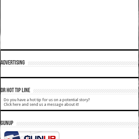
ADVERTISING
DR HOT TIP LINE
Do you have a hot tip for us on a potential story?
Click here and send us a message about it!
GUNUP