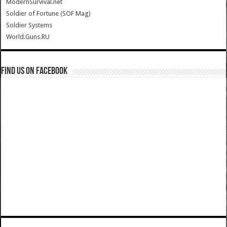
ModernSurvival.net
Soldier of Fortune (SOF Mag)
Soldier Systems
World.Guns.RU
Find us on Facebook