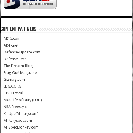
CONTENT PARTNERS
AR15.com
AK47.net
Defense-Update.com
Defense Tech
The Firearm Blog
Frag Out! Magazine
Gizmag.com
IDGA.ORG
ITS Tactical
NRA Life of Duty (LOD)
NRA Freestyle
Kit Up! (Military.com)
Militaryspot.com
MilSpecMonkey.com