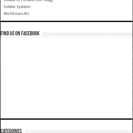
Soldier Systems
World.Guns.RU
Find us on Facebook
Categories