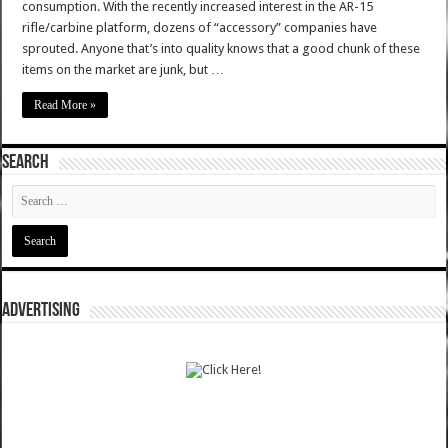
consumption. With the recently increased interest in the AR-15
rifle/carbine platform, dozens of “accessory” companies have
sprouted. Anyone that’s into quality knows that a good chunk of these
items on the market are junk, but …
Read More »
SEARCH
ADVERTISING