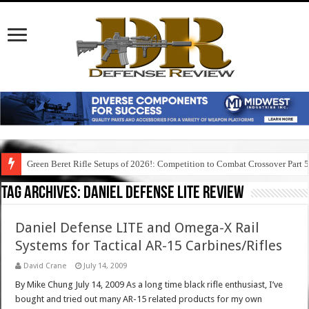
Green Beret Rifle Setups of 2026!: Competition to Combat Crossover Part 
Tag Archives:
daniel defense lite review
Daniel Defense LITE and Omega-X Rail
Systems for Tactical AR-15 Carbines/Rifles
David Crane
July 14, 2009
By Mike Chung July 14, 2009 As a long time black rifle enthusiast, I’ve
bought and tried out many AR-15 related products for my own