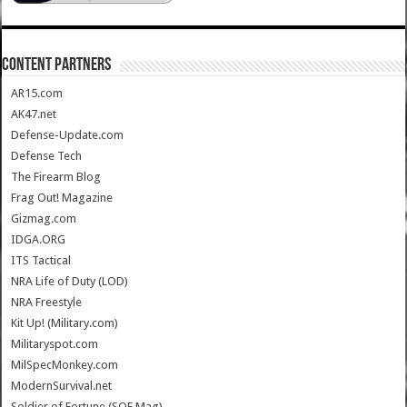
CONTENT PARTNERS
AR15.com
AK47.net
Defense-Update.com
Defense Tech
The Firearm Blog
Frag Out! Magazine
Gizmag.com
IDGA.ORG
ITS Tactical
NRA Life of Duty (LOD)
NRA Freestyle
Kit Up! (Military.com)
Militaryspot.com
MilSpecMonkey.com
ModernSurvival.net
Soldier of Fortune (SOF Mag)