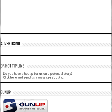
ADVERTISING
DR HOT TIP LINE
Do you have a hot tip for us on a potential story?
Click here and send us a message about it!
GUNUP