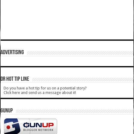
ADVERTISING
DR HOT TIP LINE
Do you have a hot tip for us on a potential story?
Click here and send us a message about it!
GUNUP