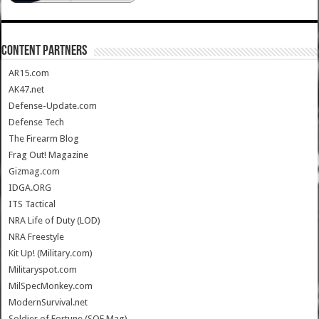
CONTENT PARTNERS
AR15.com
AK47.net
Defense-Update.com
Defense Tech
The Firearm Blog
Frag Out! Magazine
Gizmag.com
IDGA.ORG
ITS Tactical
NRA Life of Duty (LOD)
NRA Freestyle
Kit Up! (Military.com)
Militaryspot.com
MilSpecMonkey.com
ModernSurvival.net
Soldier of Fortune (SOF Mag)