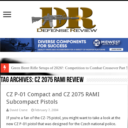
Green Beret Rifle Setups of 2026!: Competition to Combat Crossover Part 
Tag Archives:
cz 2075 rami review
CZ P-01 Compact and CZ 2075 RAMI
Subcompact Pistols
David Crane
February 7, 2004
If you’re a fan of the CZ-75 pistol, you might want to take a look at the
new CZ P-01 pistol that was designed for the Czech national police.