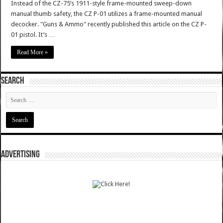
Instead of the CZ-75’s 1911-style frame-mounted sweep-down
manual thumb safety, the CZ P-01 utilizes a frame-mounted manual
decocker. "Guns & Ammo" recently published this article on the CZ P-
01 pistol. It’s …
Read More »
SEARCH
ADVERTISING