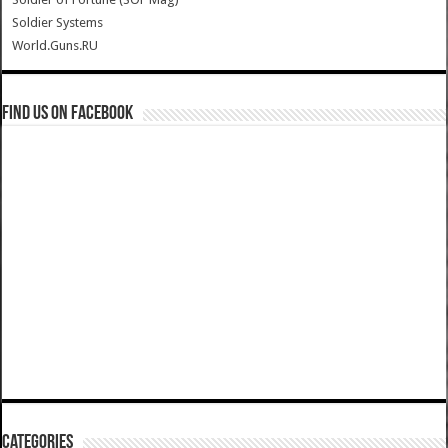
Soldier Systems
World.Guns.RU
Find us on Facebook
Categories