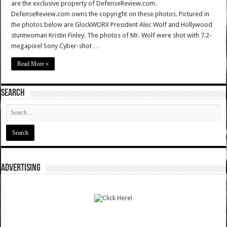
are the exclusive property of DefenseReview.com.
DefenseReview.com owns the copyright on these photos. Pictured in
the photos below are GlockWORX President Alec Wolf and Hollywood
stuntwoman Kristin Finley. The photos of Mr. Wolf were shot with 7.2-
megapixel Sony Cyber-shot …
Read More »
SEARCH
ADVERTISING