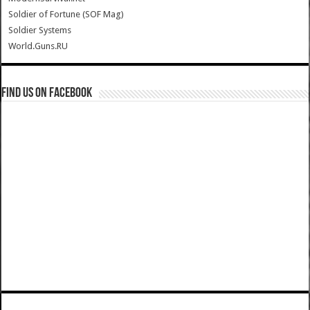
Soldier of Fortune (SOF Mag)
Soldier Systems
World.Guns.RU
Find us on Facebook