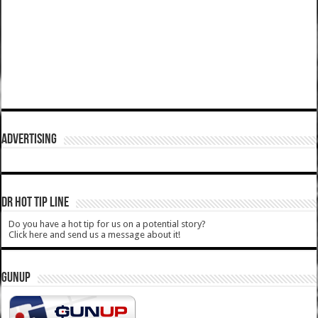
ADVERTISING
DR HOT TIP LINE
Do you have a hot tip for us on a potential story?
Click here and send us a message about it!
GUNUP