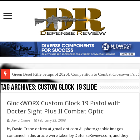
Green Beret Rifle Setups of 2026!: Competition to Combat Crossover Part 
Tag Archives:
custom glock 19 slide
GlockWORX Custom Glock 19 Pistol with
Docter Sight Plus II Combat Optic
David Crane
February 22, 2008
by David Crane defrev at gmail dot com All photographic images
contained in this article were taken by DefenseReview.com, and they