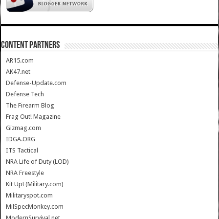
CONTENT PARTNERS
AR15.com
AK47.net
Defense-Update.com
Defense Tech
The Firearm Blog
Frag Out! Magazine
Gizmag.com
IDGA.ORG
ITS Tactical
NRA Life of Duty (LOD)
NRA Freestyle
Kit Up! (Military.com)
Militaryspot.com
MilSpecMonkey.com
ModernSurvival.net