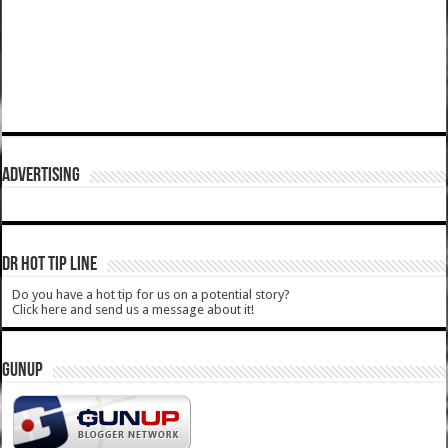
ADVERTISING
DR HOT TIP LINE
Do you have a hot tip for us on a potential story?
Click here and send us a message about it!
GUNUP