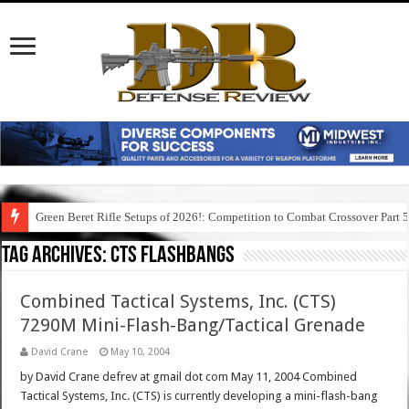
Green Beret Rifle Setups of 2026!: Competition to Combat Crossover Part 
Tag Archives:
cts flashbangs
Combined Tactical Systems, Inc. (CTS)
7290M Mini-Flash-Bang/Tactical Grenade
David Crane
May 10, 2004
by David Crane defrev at gmail dot com May 11, 2004 Combined
Tactical Systems, Inc. (CTS) is currently developing a mini-flash-bang