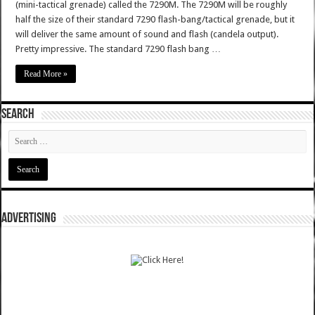
(mini-tactical grenade) called the 7290M. The 7290M will be roughly
half the size of their standard 7290 flash-bang/tactical grenade, but it
will deliver the same amount of sound and flash (candela output).
Pretty impressive. The standard 7290 flash bang …
Read More »
SEARCH
ADVERTISING