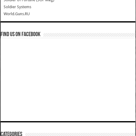
Soldier Systems
World.Guns.RU
Find us on Facebook
Categories