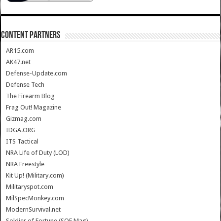
CONTENT PARTNERS
AR15.com
AK47.net
Defense-Update.com
Defense Tech
The Firearm Blog
Frag Out! Magazine
Gizmag.com
IDGA.ORG
ITS Tactical
NRA Life of Duty (LOD)
NRA Freestyle
Kit Up! (Military.com)
Militaryspot.com
MilSpecMonkey.com
ModernSurvival.net
Soldier of Fortune (SOF Mag)