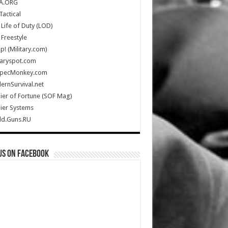
A.ORG
Tactical
Life of Duty (LOD)
Freestyle
Up! (Military.com)
taryspot.com
SpecMonkey.com
rnSurvival.net
ier of Fortune (SOF Mag)
ier Systems
ld.Guns.RU
us on Facebook