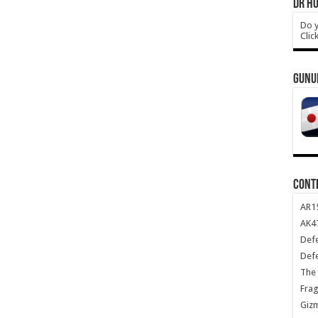
DR HO
Do y
Clic
GUNU
CONT
AR1
AK47
Def
Def
The 
Frag
Giz