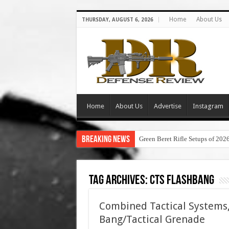
Home
About Us
THURSDAY, AUGUST 6, 2026
Home
About Us
Advertise
Instagram
Breaking News
Green Beret Rifle Setups of 202
Tag Archives:
cts flashbang
Combined Tactical Systems,
Bang/Tactical Grenade