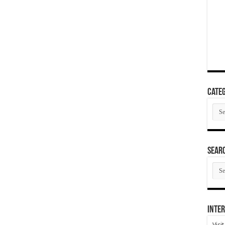
Categ
Cate
SEAR
SEA
ARC
Inter
Visi