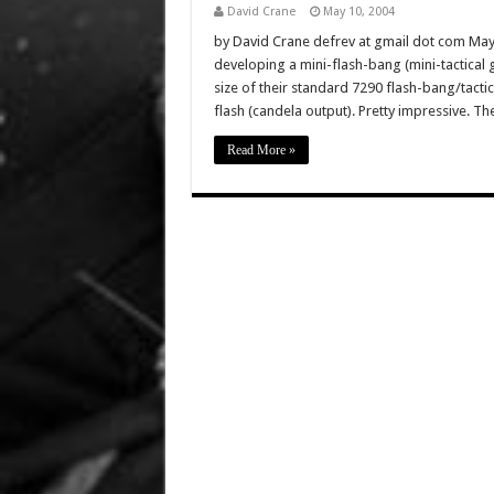
David Crane
May 10, 2004
by David Crane defrev at gmail dot com May 
developing a mini-flash-bang (mini-tactical 
size of their standard 7290 flash-bang/tacti
flash (candela output). Pretty impressive. 
Read More »