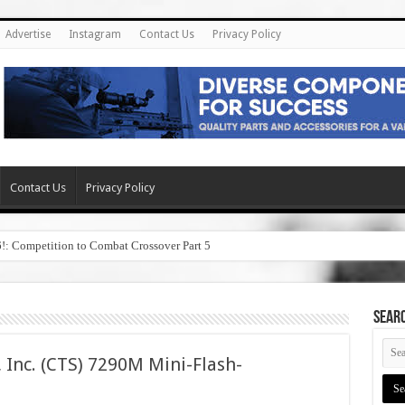
Advertise
Instagram
Contact Us
Privacy Policy
Contact Us
Privacy Policy
6!: Competition to Combat Crossover Part 5
SEAR
 Inc. (CTS) 7290M Mini-Flash-