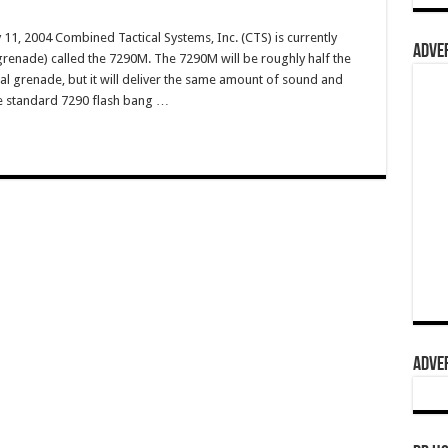
11, 2004 Combined Tactical Systems, Inc. (CTS) is currently
ADVER
grenade) called the 7290M. The 7290M will be roughly half the
cal grenade, but it will deliver the same amount of sound and
The standard 7290 flash bang …
ADVER