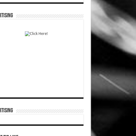
TISING
TISING