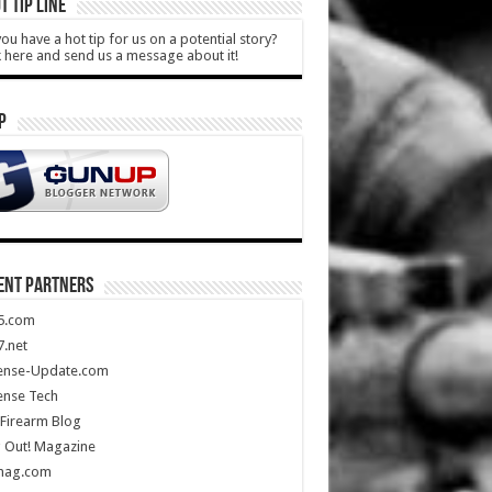
T TIP LINE
ou have a hot tip for us on a potential story?
k here and send us a message about it!
P
ENT PARTNERS
5.com
.net
ense-Update.com
ense Tech
Firearm Blog
 Out! Magazine
mag.com