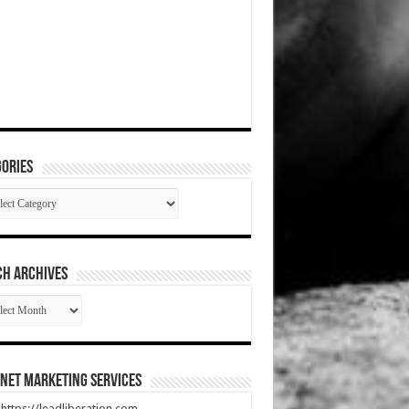
ories
gories
CH ARCHIVES
RCH
HIVES
net Marketing Services
t https://leadliberation.com