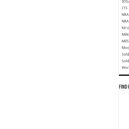
IDG
ITS 
NRA 
NRA 
Kit 
Mili
Mil
Mode
Sold
Sold
Wor
Find 