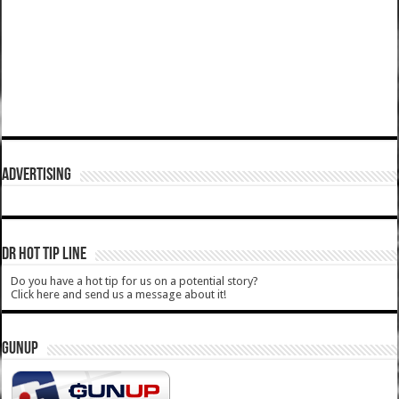
ADVERTISING
DR HOT TIP LINE
Do you have a hot tip for us on a potential story?
Click here and send us a message about it!
GUNUP