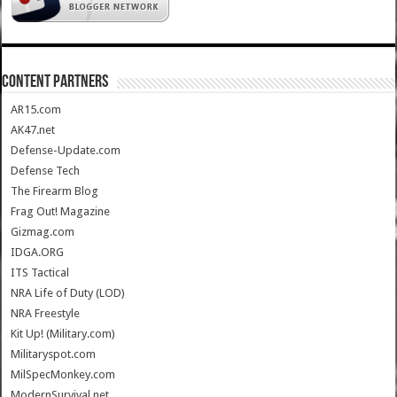
CONTENT PARTNERS
AR15.com
AK47.net
Defense-Update.com
Defense Tech
The Firearm Blog
Frag Out! Magazine
Gizmag.com
IDGA.ORG
ITS Tactical
NRA Life of Duty (LOD)
NRA Freestyle
Kit Up! (Military.com)
Militaryspot.com
MilSpecMonkey.com
ModernSurvival.net