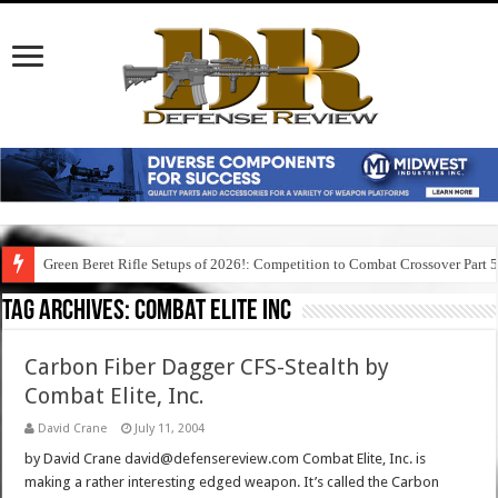
Green Beret Rifle Setups of 2026!: Competition to Combat Crossover Part 
Tag Archives:
combat elite inc
Carbon Fiber Dagger CFS-Stealth by
Combat Elite, Inc.
David Crane
July 11, 2004
by David Crane david@defensereview.com Combat Elite, Inc. is
making a rather interesting edged weapon. It’s called the Carbon