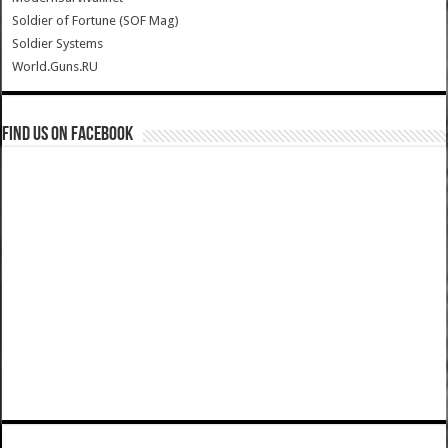
Soldier of Fortune (SOF Mag)
Soldier Systems
World.Guns.RU
Find us on Facebook