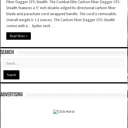
Fiber Dagger CFS-Stealth. The Combat Elite Carbon Fiber Dagger CFS-
Stealth features a 5" inch double-edged bi-directional carbon fiber
blade and parachute cord-wrapped handle. The cord is removable.
Overall weight is 1.3 ounces. The Carbon Fiber Dagger CFS-Stealth
comes with a… kydex neck …
Read More »
SEARCH
ADVERTISING