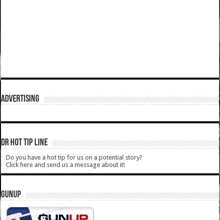
ADVERTISING
DR HOT TIP LINE
Do you have a hot tip for us on a potential story?
Click here and send us a message about it!
GUNUP