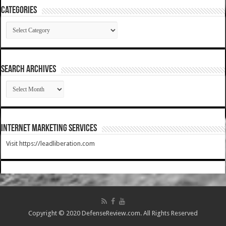
Categories
Categories
SEARCH ARCHIVES
SEARCH
ARCHIVES
Internet Marketing Services
Visit https://leadliberation.com
Copyright © 2020 DefenseReview.com. All Rights Reserved