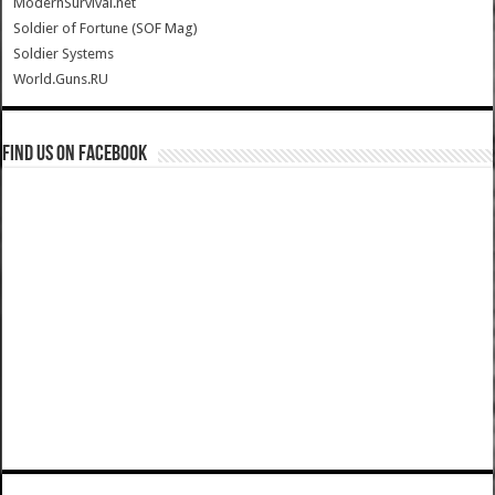
ModernSurvival.net
Soldier of Fortune (SOF Mag)
Soldier Systems
World.Guns.RU
Find us on Facebook