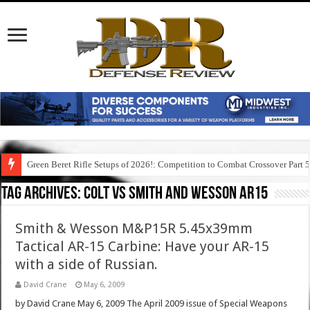
Green Beret Rifle Setups of 2026!: Competition to Combat Crossover Part 
Tag Archives:
colt vs smith and wesson ar15
Smith & Wesson M&P15R 5.45x39mm
Tactical AR-15 Carbine: Have your AR-15
with a side of Russian.
David Crane
May 6, 2009
by David Crane May 6, 2009 The April 2009 issue of Special Weapons