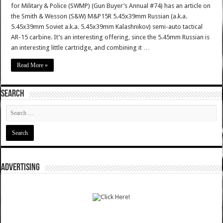
for Military & Police (SWMP) (Gun Buyer’s Annual #74) has an article on
the Smith & Wesson (S&W) M&P15R 5.45x39mm Russian (a.k.a.
5.45x39mm Soviet a.k.a. 5.45x39mm Kalashnikov) semi-auto tactical
AR-15 carbine. It’s an interesting offering, since the 5.45mm Russian is
an interesting little cartridge, and combining it …
Read More »
SEARCH
ADVERTISING