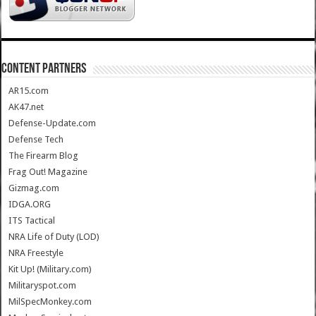
CONTENT PARTNERS
AR15.com
AK47.net
Defense-Update.com
Defense Tech
The Firearm Blog
Frag Out! Magazine
Gizmag.com
IDGA.ORG
ITS Tactical
NRA Life of Duty (LOD)
NRA Freestyle
Kit Up! (Military.com)
Militaryspot.com
MilSpecMonkey.com