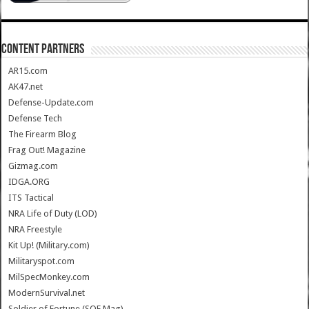
CONTENT PARTNERS
AR15.com
AK47.net
Defense-Update.com
Defense Tech
The Firearm Blog
Frag Out! Magazine
Gizmag.com
IDGA.ORG
ITS Tactical
NRA Life of Duty (LOD)
NRA Freestyle
Kit Up! (Military.com)
Militaryspot.com
MilSpecMonkey.com
ModernSurvival.net
Soldier of Fortune (SOF Mag)