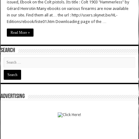
issued, Ebook on the Colt pistols. Its title : Colt 1903 "Hammerless" by
Gérard Henrotin Many ebooks on various firearms are now available
in our site. Find them all at… the url : http://users.skynet.be/HL-
Editions/ebook/liste01.htm Downloading page of the …
Read More »
SEARCH
ADVERTISING