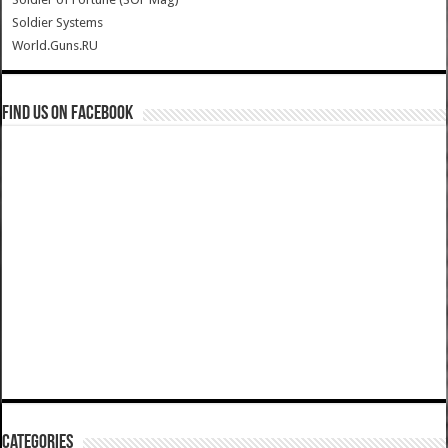
Soldier Systems
World.Guns.RU
Find us on Facebook
Categories