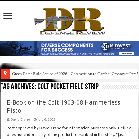
Green Beret Rifle Setups of 2026!: Competition to Combat Crossover Part 
Tag Archives:
colt pocket field strip
E-Book on the Colt 1903-08 Hammerless
Pistol
David Crane
July 6, 2003
Post approved by David Crane for information purposes only. DefRev
does not endorse any of the products described in this story: "Just