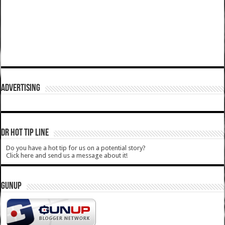
ADVERTISING
DR HOT TIP LINE
Do you have a hot tip for us on a potential story?
Click here and send us a message about it!
GUNUP