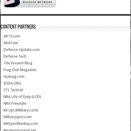
CONTENT PARTNERS
AR15.com
AK47.net
Defense-Update.com
Defense Tech
The Firearm Blog
Frag Out! Magazine
Gizmag.com
IDGA.ORG
ITS Tactical
NRA Life of Duty (LOD)
NRA Freestyle
Kit Up! (Military.com)
Militaryspot.com
MilSpecMonkey.com
ModernSurvival.net