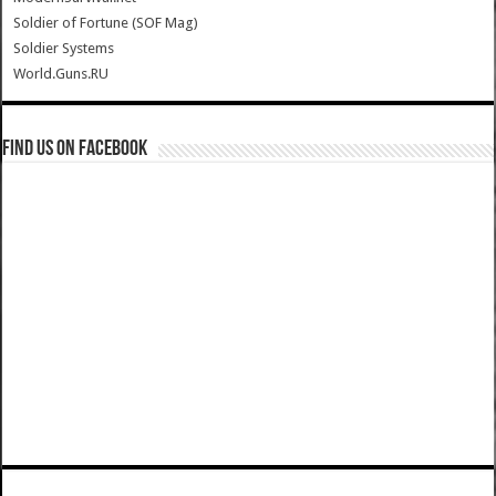
Soldier of Fortune (SOF Mag)
Soldier Systems
World.Guns.RU
Find us on Facebook