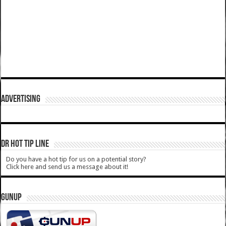
ADVERTISING
DR HOT TIP LINE
Do you have a hot tip for us on a potential story?
Click here and send us a message about it!
GUNUP