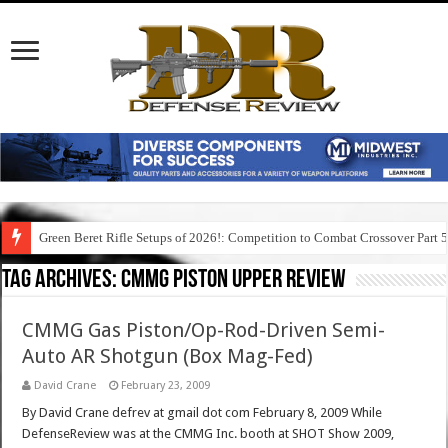
Green Beret Rifle Setups of 2026!: Competition to Combat Crossover Part 
Tag Archives:
cmmg piston upper review
CMMG Gas Piston/Op-Rod-Driven Semi-
Auto AR Shotgun (Box Mag-Fed)
David Crane
February 23, 2009
By David Crane defrev at gmail dot com February 8, 2009 While
DefenseReview was at the CMMG Inc. booth at SHOT Show 2009,