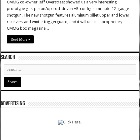
CMMG co-owner Jeff Overstreet showed us a very interesting
prototype gas-piston/op-rod-driven AR-config semi-auto 12-gauge
shotgun. The new shotgun features aluminum billet upper and lower
receivers and winter triggerguard, and it will utilize a proprietary
CMMG box magazine …
Read More »
SEARCH
ADVERTISING