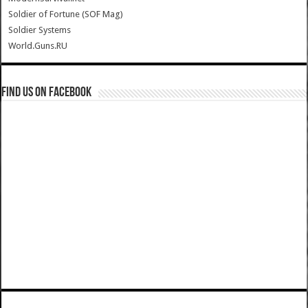
Soldier of Fortune (SOF Mag)
Soldier Systems
World.Guns.RU
Find us on Facebook