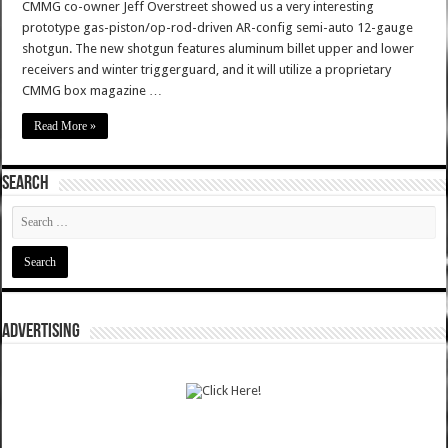
CMMG co-owner Jeff Overstreet showed us a very interesting
prototype gas-piston/op-rod-driven AR-config semi-auto 12-gauge
shotgun. The new shotgun features aluminum billet upper and lower
receivers and winter triggerguard, and it will utilize a proprietary
CMMG box magazine …
Read More »
SEARCH
ADVERTISING