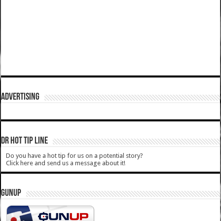
ADVERTISING
DR HOT TIP LINE
Do you have a hot tip for us on a potential story?
Click here and send us a message about it!
GUNUP