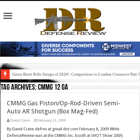
Green Beret Rifle Setups of 2026!: Competition to Combat Crossover Part 
Tag Archives:
cmmg 12 ga
CMMG Gas Piston/Op-Rod-Driven Semi-
Auto AR Shotgun (Box Mag-Fed)
David Crane
February 23, 2009
By David Crane defrev at gmail dot com February 8, 2009 While
DefenseReview was at the CMMG Inc. booth at SHOT Show 2009,