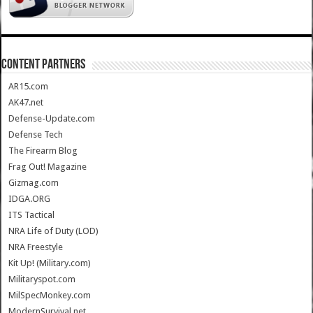
CONTENT PARTNERS
AR15.com
AK47.net
Defense-Update.com
Defense Tech
The Firearm Blog
Frag Out! Magazine
Gizmag.com
IDGA.ORG
ITS Tactical
NRA Life of Duty (LOD)
NRA Freestyle
Kit Up! (Military.com)
Militaryspot.com
MilSpecMonkey.com
ModernSurvival.net