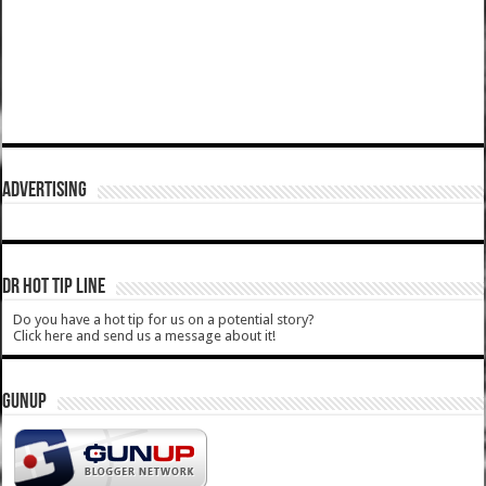
ADVERTISING
DR HOT TIP LINE
Do you have a hot tip for us on a potential story?
Click here and send us a message about it!
GUNUP