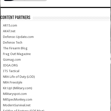
CONTENT PARTNERS
AR15.com
AK47.net
Defense-Update.com
Defense Tech
The Firearm Blog
Frag Out! Magazine
Gizmag.com
IDGA.ORG
ITS Tactical
NRA Life of Duty (LOD)
NRA Freestyle
Kit Up! (Military.com)
Militaryspot.com
MilSpecMonkey.com
ModernSurvival.net
Soldier of Fortune (SOF Mag)