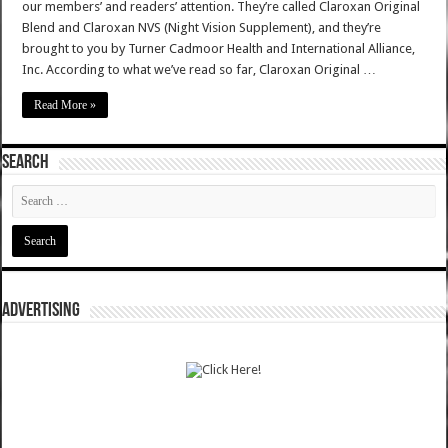
our members’ and readers’ attention. They’re called Claroxan Original
Blend and Claroxan NVS (Night Vision Supplement), and they’re
brought to you by Turner Cadmoor Health and International Alliance,
Inc. According to what we’ve read so far, Claroxan Original …
Read More »
SEARCH
ADVERTISING