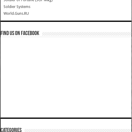
Soldier Systems
World.Guns.RU
Find us on Facebook
Categories