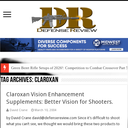
Green Beret Rifle Setups of 2026!: Competition to Combat Crossover Part 
Tag Archives:
claroxan
Claroxan Vision Enhancement
Supplements: Better Vision for Shooters.
David Crane
March 10, 2004
by David Crane david@defensereview.com Since it’s difficult to shoot
what you can’t see, we thought we would bring these two products to