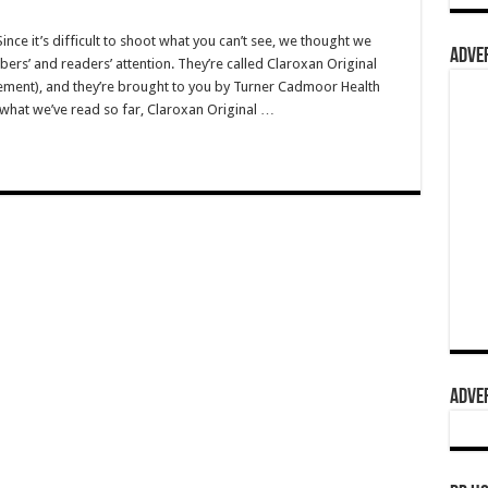
e it’s difficult to shoot what you can’t see, we thought we
ADVER
rs’ and readers’ attention. They’re called Claroxan Original
ement), and they’re brought to you by Turner Cadmoor Health
o what we’ve read so far, Claroxan Original …
ADVER