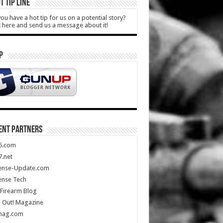
T TIP LINE
ou have a hot tip for us on a potential story?
k here and send us a message about it!
P
ENT PARTNERS
5.com
.net
ense-Update.com
ense Tech
Firearm Blog
 Out! Magazine
mag.com