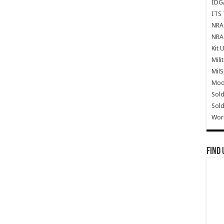
IDG
ITS 
NRA 
NRA 
Kit 
Mili
Mil
Mode
Sold
Sold
Wor
Find 