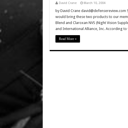
David Crane
March 10, 2004
by David Crane david@defensereview.com Sinc
would bring these two products to our membe
Blend and Claroxan NVS (Night Vision Suppl
and International Alliance, Inc. According t
Read More »