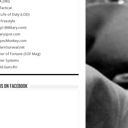
A.ORG
Tactical
Life of Duty (LOD)
Freestyle
Up! (Military.com)
taryspot.com
SpecMonkey.com
rnSurvival.net
ier of Fortune (SOF Mag)
ier Systems
ld.Guns.RU
us on Facebook