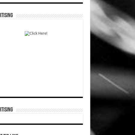
TISING
TISING