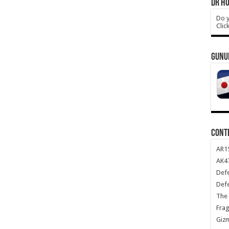
DR HO
Do y
Clic
GUNU
CONT
AR1
AK47
Def
Def
The 
Frag
Giz