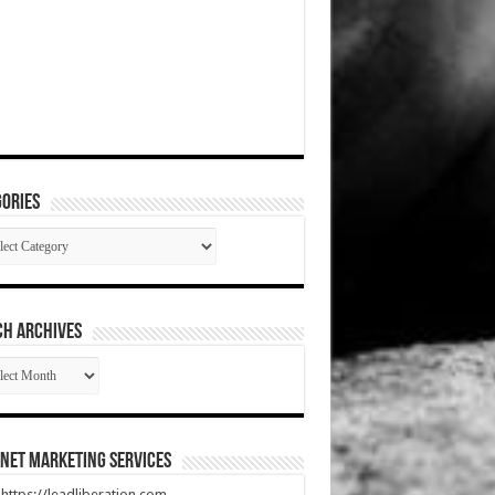
ories
gories
CH ARCHIVES
RCH
HIVES
net Marketing Services
t https://leadliberation.com