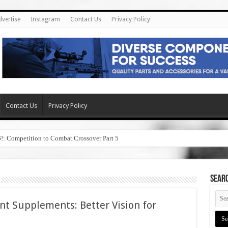
dvertise
Instagram
Contact Us
Privacy Policy
Contact Us
Privacy Policy
6!: Competition to Combat Crossover Part 5
SEAR
t Supplements: Better Vision for