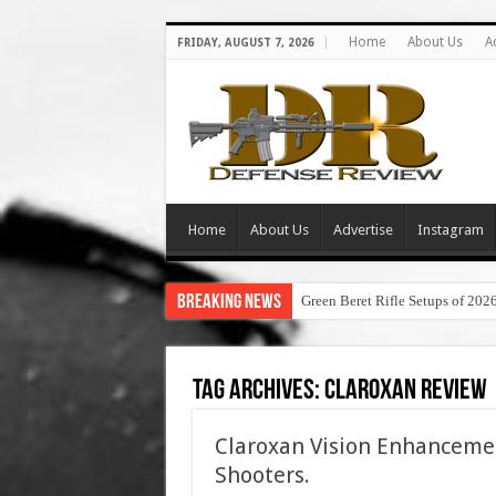
Home
About Us
A
FRIDAY, AUGUST 7, 2026
Home
About Us
Advertise
Instagram
Breaking News
Green Beret Rifle Setups of 202
Tag Archives:
claroxan review
Claroxan Vision Enhancemen
Shooters.