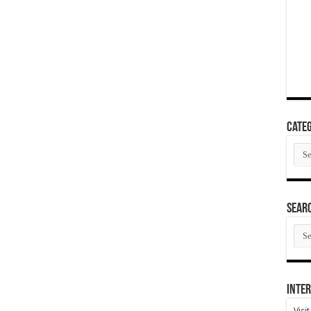
Categ
Cate
SEAR
SEA
ARC
Inter
Visi