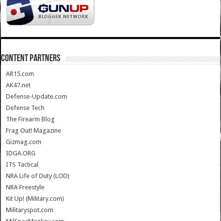
CONTENT PARTNERS
AR15.com
AK47.net
Defense-Update.com
Defense Tech
The Firearm Blog
Frag Out! Magazine
Gizmag.com
IDGA.ORG
ITS Tactical
NRA Life of Duty (LOD)
NRA Freestyle
Kit Up! (Military.com)
Militaryspot.com