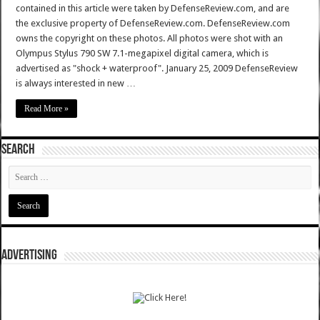
contained in this article were taken by DefenseReview.com, and are
the exclusive property of DefenseReview.com. DefenseReview.com
owns the copyright on these photos. All photos were shot with an
Olympus Stylus 790 SW 7.1-megapixel digital camera, which is
advertised as "shock + waterproof". January 25, 2009 DefenseReview
is always interested in new …
Read More »
SEARCH
ADVERTISING