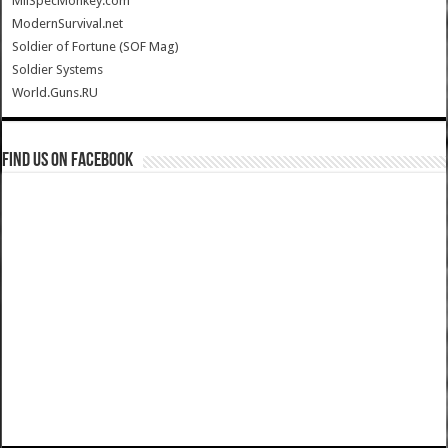
MilSpecMonkey.com
ModernSurvival.net
Soldier of Fortune (SOF Mag)
Soldier Systems
World.Guns.RU
Find us on Facebook