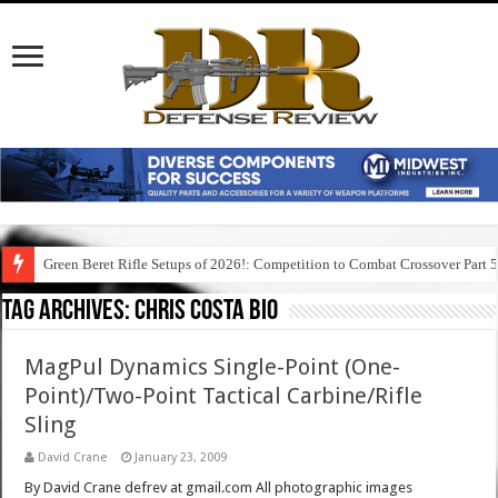
Green Beret Rifle Setups of 2026!: Competition to Combat Crossover Part 
Tag Archives:
chris costa bio
MagPul Dynamics Single-Point (One-
Point)/Two-Point Tactical Carbine/Rifle
Sling
David Crane
January 23, 2009
By David Crane defrev at gmail.com All photographic images