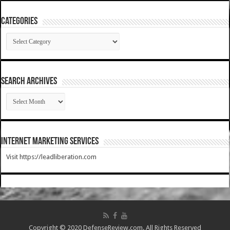
Categories
Categories
SEARCH ARCHIVES
SEARCH
ARCHIVES
Internet Marketing Services
Visit https://leadliberation.com
Copyright © 2020 DefenseReview.com. All Rights Reserved