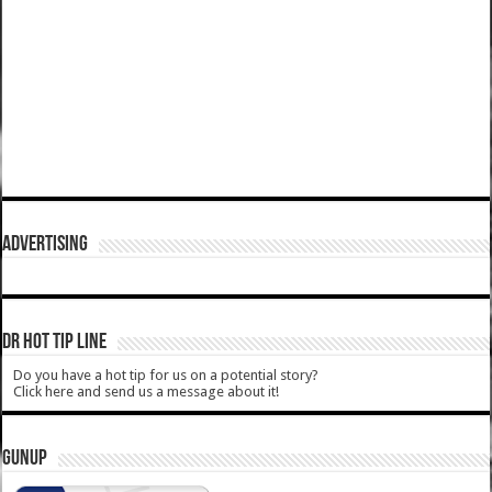
ADVERTISING
DR HOT TIP LINE
Do you have a hot tip for us on a potential story?
Click here and send us a message about it!
GUNUP