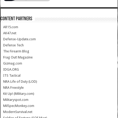
CONTENT PARTNERS
AR15.com
AK47.net
Defense-Update.com
Defense Tech
The Firearm Blog
Frag Out! Magazine
Gizmag.com
IDGA.ORG
ITS Tactical
NRA Life of Duty (LOD)
NRA Freestyle
Kit Up! (Military.com)
Militaryspot.com
MilSpecMonkey.com
ModernSurvival.net
Soldier of Fortune (SOF Mag)