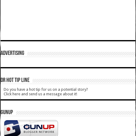
ADVERTISING
DR HOT TIP LINE
Do you have a hot tip for us on a potential story?
Click here and send us a message about it!
GUNUP