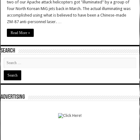
two of our Apache attack helicopters got "illuminated" by a group of
four North Korean MiG jets back in March. The actual illuminating was
accomplished using what is believed to have been a Chinese-made
ZM-87 anti-personnel laser. …
Read More »
SEARCH
ADVERTISING