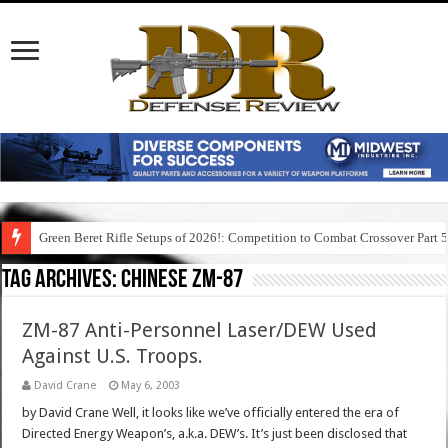
Green Beret Rifle Setups of 2026!: Competition to Combat Crossover Part 
Tag Archives:
chinese zm-87
ZM-87 Anti-Personnel Laser/DEW Used
Against U.S. Troops.
David Crane
May 6, 2003
by David Crane Well, it looks like we’ve officially entered the era of
Directed Energy Weapon’s, a.k.a. DEW’s. It’s just been disclosed that