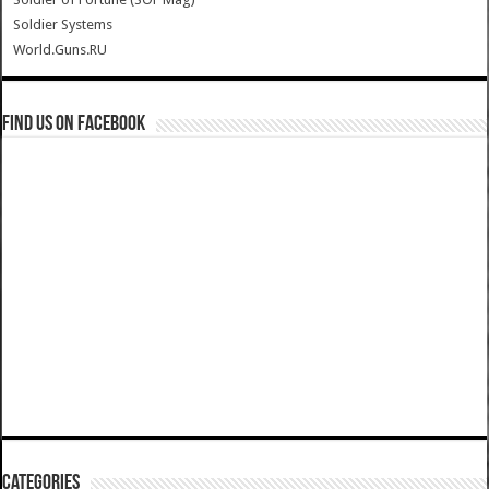
Soldier Systems
World.Guns.RU
Find us on Facebook
Categories