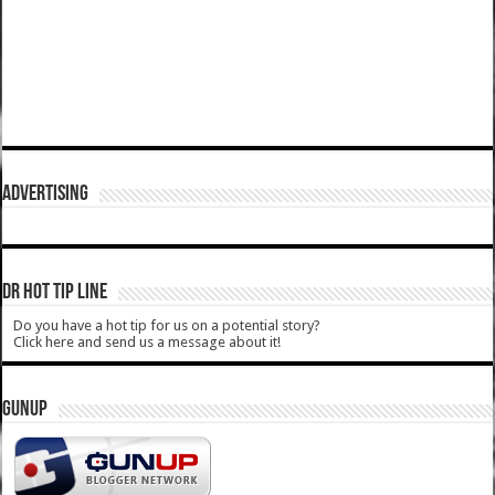
ADVERTISING
DR HOT TIP LINE
Do you have a hot tip for us on a potential story?
Click here and send us a message about it!
GUNUP