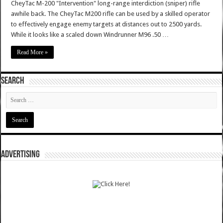
CheyTac M-200 "Intervention" long-range interdiction (sniper) rifle
awhile back. The CheyTac M200 rifle can be used by a skilled operator
to effectively engage enemy targets at distances out to 2500 yards.
While it looks like a scaled down Windrunner M96 .50 …
Read More »
SEARCH
ADVERTISING