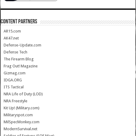
CONTENT PARTNERS
AR15.com
AK47.net
Defense-Update.com
Defense Tech
The Firearm Blog
Frag Out! Magazine
Gizmag.com
IDGA.ORG
ITS Tactical
NRA Life of Duty (LOD)
NRA Freestyle
Kit Up! (Military.com)
Militaryspot.com
MilSpecMonkey.com
ModernSurvival.net
Soldier of Fortune (SOF Mag)