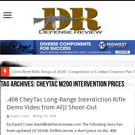
Green Beret Rifle Setups of 2026!: Competition to Combat Crossover Part 
Tag Archives:
cheytac m200 intervention prices
.408 CheyTac Long-Range Interdiction Rifle
Demo Video from AFJI Shoot-Out
David Crane
May 10, 2004
by David Crane david@defensereview.com The following story has
been updated (5/10/04): DefRev wrote a short piece on the .408