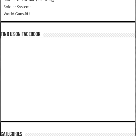
Soldier Systems
World.Guns.RU
Find us on Facebook
Categories