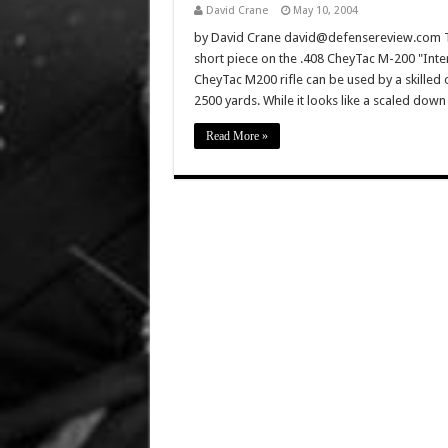
David Crane
May 10, 2004
by David Crane david@defensereview.com Th
short piece on the .408 CheyTac M-200 "Inter
CheyTac M200 rifle can be used by a skilled 
2500 yards. While it looks like a scaled do
Read More »