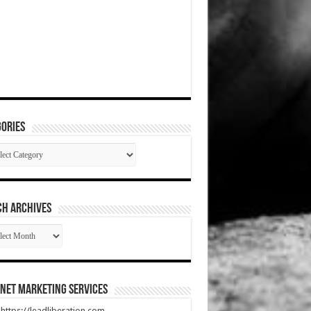
ories
gories
CH ARCHIVES
RCH
HIVES
net Marketing Services
t https://leadliberation.com