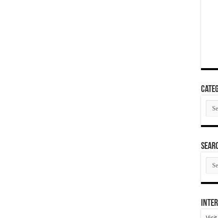
Categ
Cate
SEAR
SEA
ARC
Inter
Visi