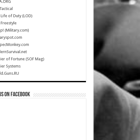
A.ORG
Tactical
Life of Duty (LOD)
Freestyle
Up! (Military.com)
taryspot.com
SpecMonkey.com
rnSurvival.net
ier of Fortune (SOF Mag)
ier Systems
ld.Guns.RU
us on Facebook