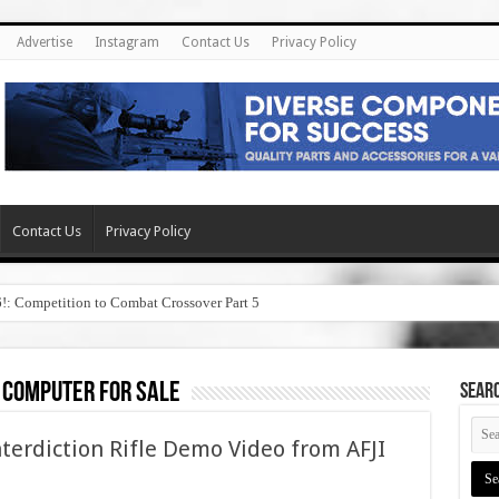
Advertise
Instagram
Contact Us
Privacy Policy
Contact Us
Privacy Policy
6!: Competition to Combat Crossover Part 5
 computer for sale
SEAR
terdiction Rifle Demo Video from AFJI