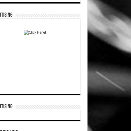
TISING
TISING