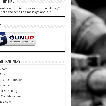
T TIP LINE
ou have a hot tip for us on a potential story?
k here and send us a message about it!
P
ENT PARTNERS
5.com
.net
ense-Update.com
ense Tech
Firearm Blog
 Out! Magazine
mag.com