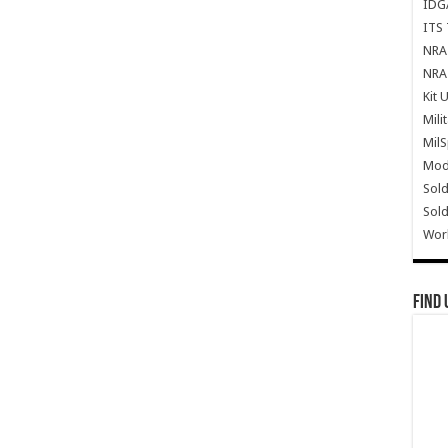
IDG
ITS 
NRA 
NRA 
Kit 
Mili
Mil
Mode
Sold
Sold
Wor
Find 