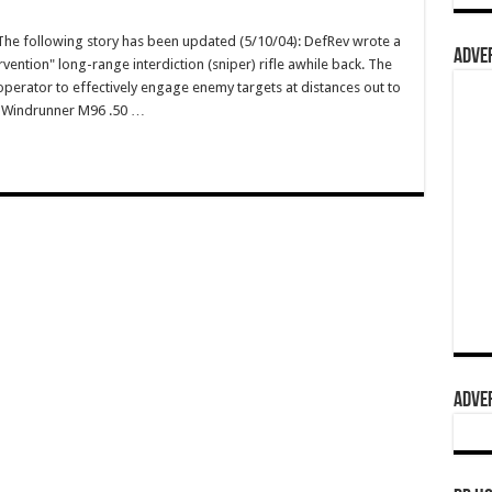
e following story has been updated (5/10/04): DefRev wrote a
ADVER
vention" long-range interdiction (sniper) rifle awhile back. The
operator to effectively engage enemy targets at distances out to
wn Windrunner M96 .50 …
ADVER