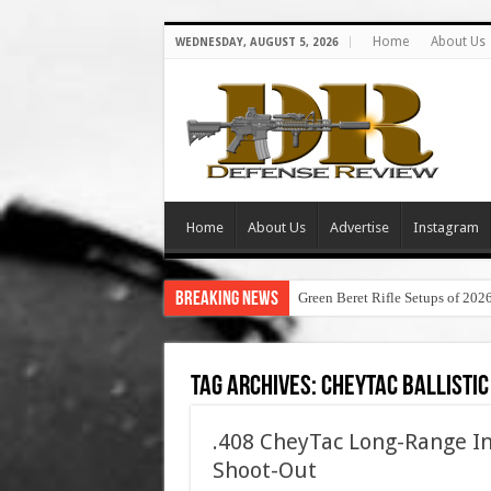
Home
About Us
WEDNESDAY, AUGUST 5, 2026
Home
About Us
Advertise
Instagram
Breaking News
Green Beret Rifle Setups of 202
Tag Archives:
cheytac ballistic
.408 CheyTac Long-Range In
Shoot-Out