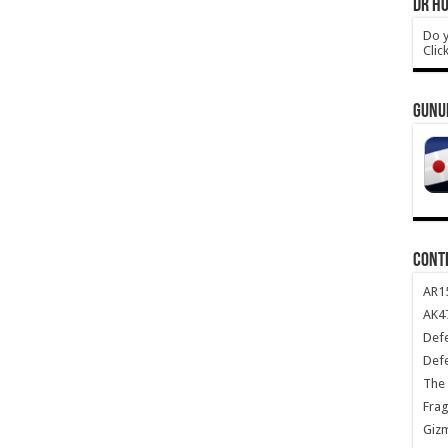
DR HO
Do y
Clic
GUNU
CONT
AR1
AK47
Def
Def
The 
Frag
Giz