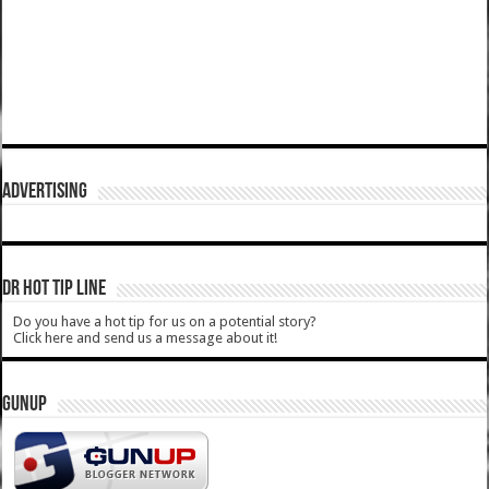
ADVERTISING
DR HOT TIP LINE
Do you have a hot tip for us on a potential story?
Click here and send us a message about it!
GUNUP