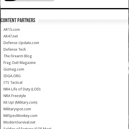
CONTENT PARTNERS
AR15.com
AK47.net
Defense-Update.com
Defense Tech
The Firearm Blog
Frag Out! Magazine
Gizmag.com
IDGA.ORG
ITS Tactical
NRA Life of Duty (LOD)
NRA Freestyle
Kit Up! (Military.com)
Militaryspot.com
MilSpecMonkey.com
ModernSurvival.net
Soldier of Fortune (SOF Mag)