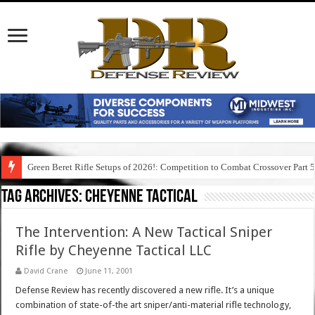
Green Beret Rifle Setups of 2026!: Competition to Combat Crossover Part 
Tag Archives:
cheyenne tactical
The Intervention: A New Tactical Sniper
Rifle by Cheyenne Tactical LLC
David Crane
June 11, 2001
Defense Review has recently discovered a new rifle. It’s a unique
combination of state-of-the art sniper/anti-material rifle technology,