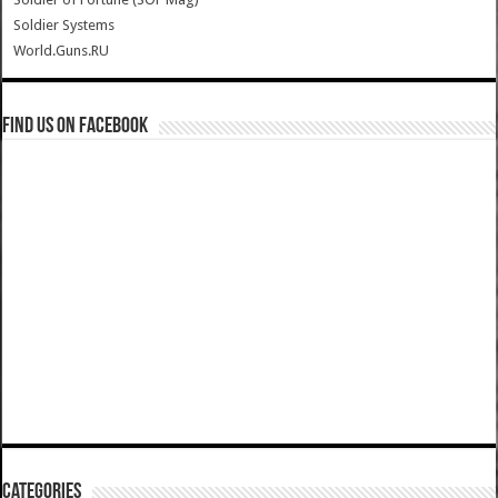
Soldier Systems
World.Guns.RU
Find us on Facebook
Categories