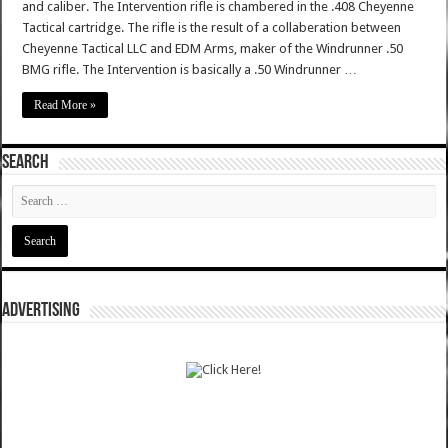
and caliber. The Intervention rifle is chambered in the .408 Cheyenne
Tactical cartridge. The rifle is the result of a collaberation between
Cheyenne Tactical LLC and EDM Arms, maker of the Windrunner .50
BMG rifle. The Intervention is basically a .50 Windrunner …
Read More »
SEARCH
ADVERTISING